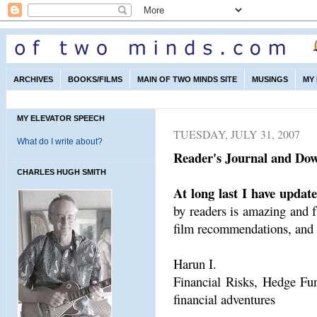
ARCHIVES
BOOKS/FILMS
MAIN OF TWO MINDS SITE
MUSINGS
MY
MY ELEVATOR SPEECH
TUESDAY, JULY 31, 2007
What do I write about?
Reader's Journal and Dow
CHARLES HUGH SMITH
At long last I have updat
by readers is amazing and f
film recommendations, and t
Harun I.
Financial Risks, Hedge Fund
financial adventures