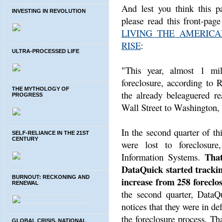
And lest you think this p
INVESTING IN REVOLUTION
please read this front-pag
LIVING THE AMERIC
RISE
:
ULTRA-PROCESSED LIFE
"This year, almost 1 mil
foreclosure, according to 
THE MYTHOLOGY OF
the already beleaguered re
PROGRESS
Wall Street to Washington,
In the second quarter of t
SELF-RELIANCE IN THE 21ST
CENTURY
were lost to foreclosure
That
Information Systems.
DataQuick started trackin
BURNOUT: RECKONING AND
increase from 258 foreclos
RENEWAL
the second quarter, Data
notices that they were in de
the foreclosure process. Th
GLOBAL CRISIS, NATIONAL