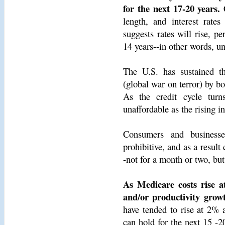
for the next 17-20 years.
C
length, and interest rate
suggests rates will rise, pe
14 years--in other words, unt
The U.S. has sustained 
(global war on terror) by bo
As the credit cycle turn
unaffordable as the rising i
Consumers and businesse
prohibitive, and as a resul
-not for a month or two, but
As Medicare costs rise 
and/or productivity grow
have tended to rise at 2% a
can hold for the next 15 -20