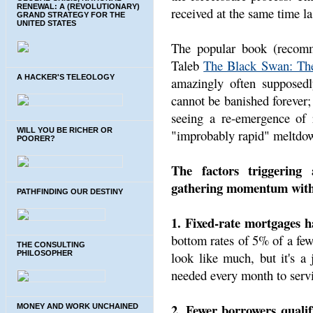
RENEWAL: A (REVOLUTIONARY)
received at the same time las
GRAND STRATEGY FOR THE
UNITED STATES
The popular book (recom
Taleb
The Black Swan: The
A HACKER'S TELEOLOGY
amazingly often supposedl
cannot be banished forever; 
seeing a re-emergence of r
WILL YOU BE RICHER OR
"improbably rapid" meltdow
POORER?
The factors triggering
gathering momentum with 
PATHFINDING OUR DESTINY
1. Fixed-rate mortgages 
bottom rates of 5% of a fe
THE CONSULTING
look like much, but it's a
PHILOSOPHER
needed every month to serv
2. Fewer borrowers qualify
MONEY AND WORK UNCHAINED