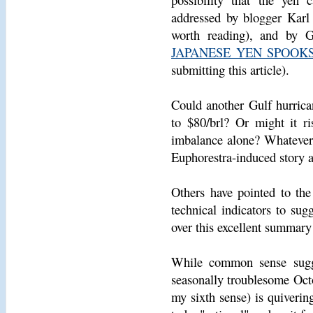
addressed by blogger Karl
worth reading), and by 
JAPANESE YEN SPOOK
submitting this article).
Could another Gulf hurrican
to $80/brl? Or might it r
imbalance alone? Whatever 
Euphorestra-induced story a
Others have pointed to the
technical indicators to sug
over this excellent summar
While common sense sugge
seasonally troublesome Oct
my sixth sense) is quiverin