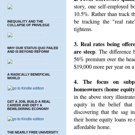
story, one self-employed bo
10.5%. Rather than track th
be tracking the "real rate
INEQUALITY AND THE
COLLAPSE OF PRIVILEGE
tightens.
3. Real rates being offer
WHY OUR STATUS QUO FAILED
are steep
. The difference
AND IS BEYOND REFORM
56% premium over the headl
$19,000 more per year on a
A RADICALLY BENEFICIAL
WORLD
4. The focus on subp
homeowners (home equity 
in the above story illustr
GET A JOB, BUILD A REAL
equity in the belief that
CAREER AND DEFY A
BEWILDERING ECONOMY
discovering that the sag 
their home equity loans re-s
affordable home.
THE NEARLY FREE UNIVERSITY