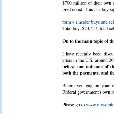
$700 million of their own 
Fred noted: This is a buy si
form 4 (insider buys and se
Total buy: $73,417, total se
On to the main topic of th
I have recently been discu
crisis in the U.S. around 2
believe one outcome of th
both the payments, and the
Before you gag on your cof
Federal government's own ro
Please go to
www.oftwomin