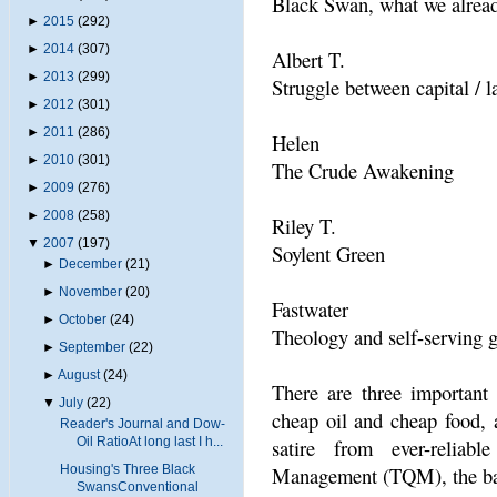
Black Swan, what we alread
►
2015
(292)
►
2014
(307)
Albert T.
►
2013
(299)
Struggle between capital / l
►
2012
(301)
►
2011
(286)
Helen
►
2010
(301)
The Crude Awakening
►
2009
(276)
►
2008
(258)
Riley T.
▼
2007
(197)
Soylent Green
►
December
(21)
►
November
(20)
Fastwater
►
October
(24)
Theology and self-serving 
►
September
(22)
►
August
(24)
There are three important
▼
July
(22)
cheap oil and cheap food, 
Reader's Journal and Dow-
Oil RatioAt long last I h...
satire from ever-reliabl
Housing's Three Black
Management (TQM), the ban
SwansConventional