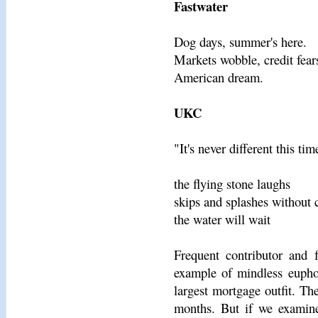
Fastwater
Dog days, summer's here.
Markets wobble, credit fear
American dream.
UKC
"It's never different this tim
the flying stone laughs
skips and splashes without 
the water will wait
Frequent contributor and 
example of mindless euphor
largest mortgage outfit. T
months. But if we examine