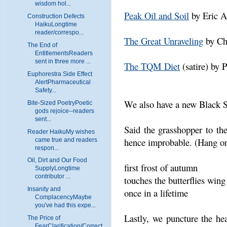
wisdom hol...
Peak Oil and Soil
by Eric 
Construction Defects
HaikuLongtime
reader/correspo...
The Great Unraveling
by Ch
The End of
EntitlementsReaders
sent in three more ...
The TQM Diet
(satire) by 
Euphorestra Side Effect
AlertPharmaceutical
Safety...
We also have a new Black
Bite-Sized PoetryPoetic
gods rejoice--readers
sent...
Said the grasshopper to the
Reader HaikuMy wishes
hence improbable. (Hang on,
came true and readers
respon...
Oil, Dirt and Our Food
first frost of autumn
SupplyLongtime
contributor ...
touches the butterflies wing
Insanity and
once in a lifetime
ComplacencyMaybe
you've had this expe...
Lastly, we puncture the hea
The Price of
FearClarification/Correct