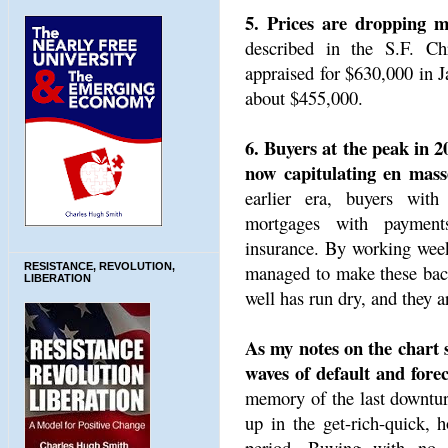
5. Prices are dropping mu
described in the S.F. Ch
appraised for $630,000 in J
about $455,000.
6. Buyers at the peak in 2
now capitulating en mass
earlier era, buyers wit
mortgages with payment
insurance. By working week
managed to make these back
RESISTANCE, REVOLUTION,
LIBERATION
well has run dry, and they ar
As my notes on the chart s
waves of default and forec
memory of the last downtur
up in the get-rich-quick,
period. Buying with no 