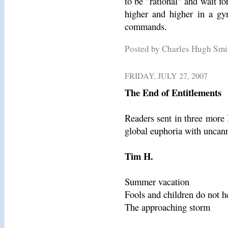
to be "rational" and wait f
higher and higher in a gyr
commands.
Posted by Charles Hugh Sm
FRIDAY, JULY 27, 2007
The End of Entitlements
Readers sent in three more 
global euphoria with uncann
Tim H.
Summer vacation
Fools and children do not h
The approaching storm