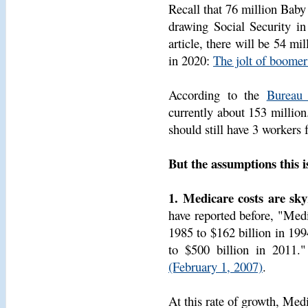
Recall that 76 million Baby
drawing Social Security i
article, there will be 54 mi
in 2020:
The jolt of boomer
According to the
Bureau 
currently about 153 million.
should still have 3 workers f
But the assumptions this i
1. Medicare costs are sky
have reported before, "Medi
1985 to $162 billion in 199
to $500 billion in 2011.
(February 1, 2007)
.
At this rate of growth, Med