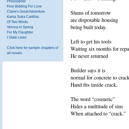
Philosopher
Four Bidding For Love
Slums of tomorrow
Claire's Great Adventure
Kama Sutra Cadillac
are disposable housing
Of Two Minds
being built today.
Verona in Spring
For My Daughter
I-State Lines
Left to get his tools
Waiting six months for repa
Click here for sample chapters of
all novels
He never returned
Builder says it is
normal for concrete to crack
Hand fits inside crack.
The word “cosmetic”
Hides a multitude of sins
When attached to “crack.”