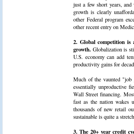
just a few short years, and
growth is clearly unafford
other Federal program exce
other recent entry on Medi
2. Global competition is 
growth.
Globalization is sti
U.S. economy can add tens 
productivity gains for decad
Much of the vaunted "job 
essentially unproductive fi
Wall Street financing. Most
fast as the nation wakes u
thousands of new retail out
sustainable is quite a stretch
3. The 20+ year credit c