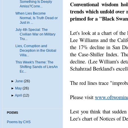
Something Is Deeply
Conventional wisdom hold
Amiss?Corre...
trends which unfold over 
When Lies Become
primed for a "Black Swan
Normal, Is Truth Dead or
Just in ...
July 4th Special: The
Let's look at a chart of the
Civilian War on Military
Lee Williams and the Califo
Tru...
the 17% decline in San Die
Lies, Corruption and
Deception in the Global
the Case-Shiller Index. The
Villa...
decline. (Lee William's det
This Week's Theme: The
Shifting Sands of LiesAn
Schahrzad Berkland's excell
Ec...
►
June
(26)
The red lines trace "improb
►
May
(26)
►
April
(12)
Please visit
www.oftwomind
Lest you think that sudden 
POEMS
Lee's chart of Notices of De
Poems by CHS