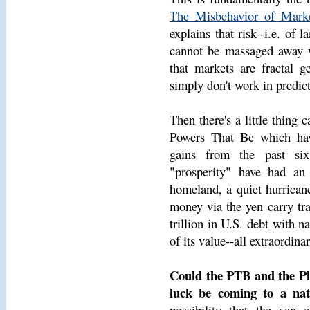
The Misbehavior of Marke
explains that risk--i.e. of 
cannot be massaged away wi
that markets are fractal ge
simply don't work in predict
Then there's a little thing
Powers That Be which have
gains from the past six
"prosperity" have had an
homeland, a quiet hurricane
money via the yen carry tr
trillion in U.S. debt with n
of its value--all extraordin
Could the PTB and the Pl
luck be coming to a nat
possibility that the yen 