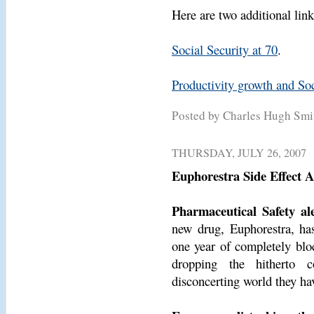
Here are two additional link
Social Security at 70
.
Productivity growth and Soci
Posted by Charles Hugh Sm
THURSDAY, JULY 26, 2007
Euphorestra Side Effect A
Pharmaceutical Safety ale
new drug, Euphorestra, has 
one year of completely bloc
dropping the hitherto 
disconcerting world they hav