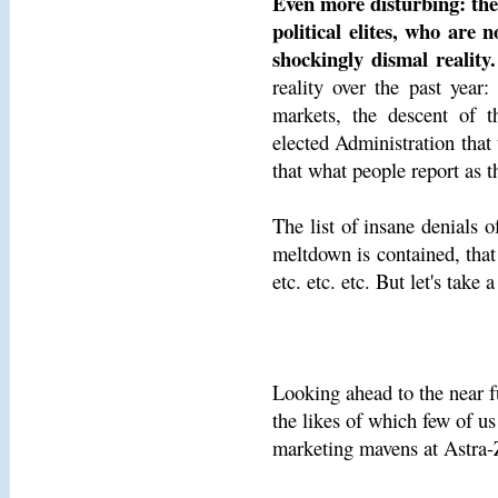
Even more disturbing: the
political elites, who are
shockingly dismal reality.
reality over the past year:
markets, the descent of t
elected Administration that t
that what people report as t
The list of insane denials o
meltdown is contained, that
etc. etc. etc. But let's take
Looking ahead to the near f
the likes of which few of us
marketing mavens at Astra-