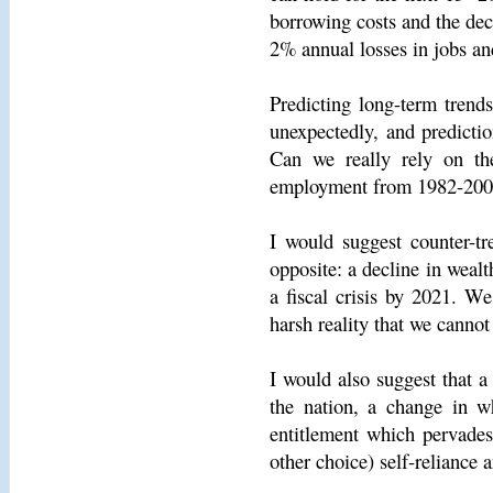
borrowing costs and the dec
2% annual losses in jobs an
Predicting long-term trend
unexpectedly, and predictio
Can we really rely on the
employment from 1982-2006 
I would suggest counter-tr
opposite: a decline in weal
a fiscal crisis by 2021. W
harsh reality that we canno
I would also suggest that a
the nation, a change in w
entitlement which pervades
other choice) self-reliance a