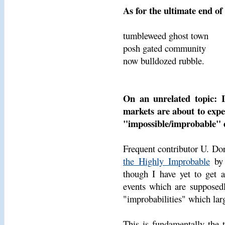
As for the ultimate end of
tumbleweed ghost town
posh gated community
now bulldozed rubble.
On an unrelated topic: I
markets are about to expe
"impossible/improbable" d
Frequent contributor U. 
the Highly Improbable
by 
though I have yet to get a
events which are supposedl
"improbabilities" which lar
This is fundamentally the 