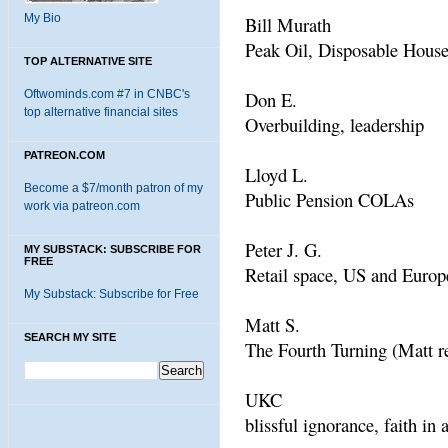
My Bio
Bill Murath
Peak Oil, Disposable Hous
TOP ALTERNATIVE SITE
Oftwominds.com #7 in CNBC's
Don E.
top alternative financial sites
Overbuilding, leadership
PATREON.COM
Lloyd L.
Become a $7/month patron of my
Public Pension COLAs
work via patreon.com
Peter J. G.
MY SUBSTACK: SUBSCRIBE FOR
FREE
Retail space, US and Europ
My Substack: Subscribe for Free
Matt S.
SEARCH MY SITE
The Fourth Turning (Matt 
UKC
blissful ignorance, faith in 