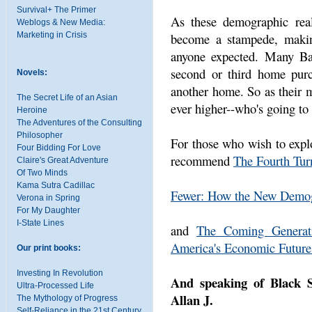
Survival+ The Primer
As these demographic reali
Weblogs & New Media:
become a stampede, making
Marketing in Crisis
anyone expected. Many Ba
second or third home purc
Novels:
another home. So as their m
The Secret Life of an Asian
ever higher--who's going to
Heroine
The Adventures of the Consulting
Philosopher
For those who wish to explo
Four Bidding For Love
recommend
The Fourth Tur
Claire's Great Adventure
Of Two Minds
Kama Sutra Cadillac
Fewer: How the New Demog
Verona in Spring
For My Daughter
I-State Lines
and
The Coming Generat
America's Economic Future
Our print books:
Investing In Revolution
And speaking of Black S
Ultra-Processed Life
Allan J.
The Mythology of Progress
Self-Reliance in the 21st Century