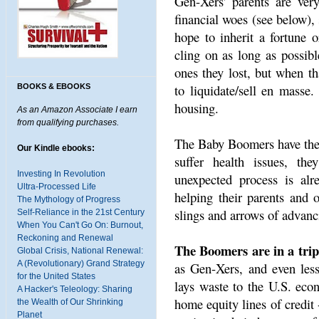
Gen-Xers' parents are ver
financial woes (see below),
hope to inherit a fortune 
cling on as long as possib
ones they lost, but when th
to liquidate/sell en masse
BOOKS & EBOOKS
housing.
As an Amazon Associate I earn
from qualifying purchases.
The Baby Boomers have the e
Our Kindle ebooks:
suffer health issues, th
Investing In Revolution
unexpected process is alr
Ultra-Processed Life
helping their parents and o
The Mythology of Progress
slings and arrows of advanc
Self-Reliance in the 21st Century
When You Can't Go On: Burnout,
Reckoning and Renewal
The Boomers are in a tripl
Global Crisis, National Renewal:
A (Revolutionary) Grand Strategy
as Gen-Xers, and even less
for the United States
lays waste to the U.S. eco
A Hacker's Teleology: Sharing
home equity lines of credit
the Wealth of Our Shrinking
Planet