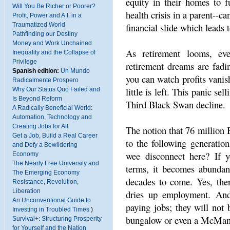
equity in their homes to fu
Will You Be Richer or Poorer?
health crisis in a parent--c
Profit, Power and A.I. in a
financial slide which leads 
Traumatized World
Pathfinding our Destiny
Money and Work Unchained
As retirement looms, eve
Inequality and the Collapse of
Privilege
retirement dreams are fadi
Spanish edition:
Un Mundo
you can watch profits vanish
Radicalmente Prospero
little is left. This panic se
Why Our Status Quo Failed and
Is Beyond Reform
Third Black Swan decline.
A Radically Beneficial World:
Automation, Technology and
Creating Jobs for All
The notion that 76 million 
Get a Job, Build a Real Career
to the following generation
and Defy a Bewildering
wee disconnect here? If 
Economy
The Nearly Free University and
terms, it becomes abundant
The Emerging Economy
decades to come. Yes, ther
Resistance, Revolution,
Liberation
dries up employment. An
An Unconventional Guide to
paying jobs; they will no
Investing in Troubled Times
)
bungalow or even a McMans
Survival+: Structuring Prosperity
for Yourself and the Nation