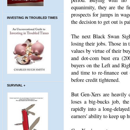
equanimity, they are the f
prospects for jumps in wage
INVESTING IN TROUBLED TIMES
the decision to get out is p
The next Black Swan Sight
losing their jobs. Those in
values by virtue of their bu
and dot-com bust era (200
buyers on the Left and Righ
and time to re-finance out 
before credit tightened.
SURVIVAL +
But Gen-Xers are heavily 
loses a big-bucks job, th
rapidly into a long-delaye
earners' ability to keep up