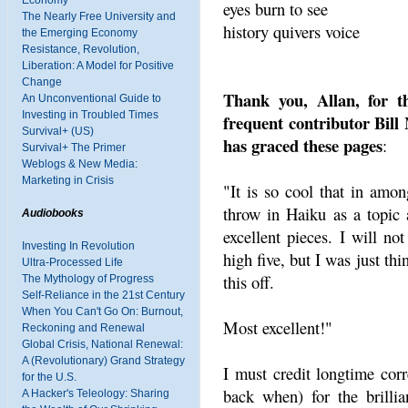
Economy
eyes burn to see
The Nearly Free University and
history quivers voice
the Emerging Economy
Resistance, Revolution,
Liberation: A Model for Positive
Change
Thank you, Allan, for th
An Unconventional Guide to
Investing in Troubled Times
frequent contributor Bill
Survival+ (US)
has graced these pages
:
Survival+ The Primer
Weblogs & New Media:
Marketing in Crisis
"It is so cool that in amon
throw in Haiku as a topic
Audiobooks
excellent pieces. I will n
Investing In Revolution
high five, but I was just thi
Ultra-Processed Life
this off.
The Mythology of Progress
Self-Reliance in the 21st Century
When You Can't Go On: Burnout,
Most excellent!"
Reckoning and Renewal
Global Crisis, National Renewal:
A (Revolutionary) Grand Strategy
I must credit longtime co
for the U.S.
back when) for the brillia
A Hacker's Teleology: Sharing