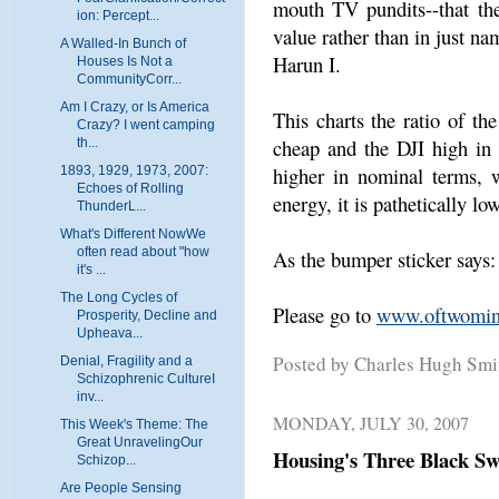
mouth TV pundits--that th
ion: Percept...
value rather than in just na
A Walled-In Bunch of
Harun I.
Houses Is Not a
CommunityCorr...
Am I Crazy, or Is America
This charts the ratio of th
Crazy? I went camping
cheap and the DJI high in 
th...
higher in nominal terms, 
1893, 1929, 1973, 2007:
Echoes of Rolling
energy, it is pathetically low
ThunderL...
What's Different NowWe
often read about "how
As the bumper sticker says:
it's ...
The Long Cycles of
Please go to
www.oftwomin
Prosperity, Decline and
Upheava...
Posted by Charles Hugh Sm
Denial, Fragility and a
Schizophrenic CultureI
inv...
MONDAY, JULY 30, 2007
This Week's Theme: The
Great UnravelingOur
Housing's Three Black S
Schizop...
Are People Sensing