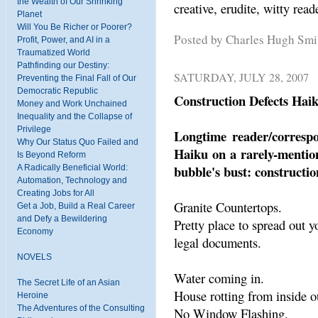
the Wealth of Our Shrinking
creative, erudite, witty re
Planet
Will You Be Richer or Poorer?
Posted by Charles Hugh Sm
Profit, Power, and AI in a
Traumatized World
Pathfinding our Destiny:
SATURDAY, JULY 28, 2007
Preventing the Final Fall of Our
Democratic Republic
Construction Defects Hai
Money and Work Unchained
Inequality and the Collapse of
Privilege
Longtime reader/corresp
Why Our Status Quo Failed and
Haiku on a rarely-mention
Is Beyond Reform
bubble's bust: constructio
A Radically Beneficial World:
Automation, Technology and
Creating Jobs for All
Granite Countertops.
Get a Job, Build a Real Career
and Defy a Bewildering
Pretty place to spread out y
Economy
legal documents.
NOVELS
Water coming in.
The Secret Life of an Asian
House rotting from inside o
Heroine
The Adventures of the Consulting
No Window Flashing.