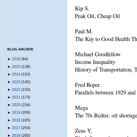
Kip S.
Peak Oil, Cheap Oil
Paul M.
The Key to Good Health Th
BLOG ARCHIVE
Michael Goodfellow
►
2026
(84)
Income Inequality
►
2025
(138)
History of Transportation, 
►
2024
(153)
►
2023
(145)
Fred Roper
►
2022
(155)
Parallels between 1929 and
►
2021
(173)
►
2020
(234)
Mega
►
2019
(209)
The 70s Redux: oil shortage
►
2018
(165)
►
2017
(254)
Zeus Y.
►
2016
(260)