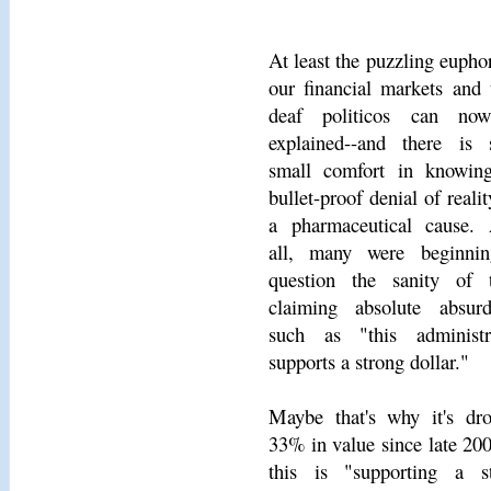
At least the puzzling euphor
our financial markets and 
deaf politicos can no
explained--and there is
small comfort in knowin
bullet-proof denial of reali
a pharmaceutical cause. 
all, many were beginni
question the sanity of 
claiming absolute absurdi
such as "this administr
supports a strong dollar."
Maybe that's why it's dr
33% in value since late 200
this is "supporting a s