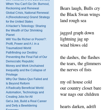
When You Can't Go On: Burnout,
Bears laugh, Bulls cry
Reckoning and Renewal
the Black Swan wings
Global Crisis, National Renewal:
A (Revolutionary) Grand Strategy
land rough sea
for the United States
A Hacker’s Teleology: Sharing
the Wealth of Our Shrinking
jagged graph down
Planet
lightning jag up
Will You Be Richer or Poorer?:
wind blows old
Profit, Power and A.I. in a
Traumatized World
Pathfinding our Destiny:
the dashes, the flashes
Preventing the Final Fall of Our
Democratic Republic
the tears, the glimmers
Money and Work Unchained
the nerves of fists
Inequality and the Collapse of
Privilege
Why Our Status Quo Failed and
my oil house cold
Is Beyond Reform
our country closet bare
A Radically Beneficial World:
Automation, Technology and
war nags our children
Creating Jobs for All
Get a Job, Build a Real Career
hearts darken, adrift
and Defy a Bewildering