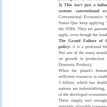
3) This isn’t just a fai
system: conventional ec
Conventional Economics h
Status Quo keep applying “
the 1930s. They are pursuing
apply, even though the fun
The Grand Failure of C
policy:
it is a profound bli
Not one of the many strand
on growth in production
Domestic Product).
When the planet's human
sufficient resources to enab
3 billion, which has doubl
nations are industrializing
of the developed economies 
There simply isn't enough
remotely plausible scenario