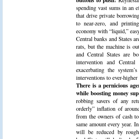
spending vast sums in an ef
that drive private borrowing
to near-zero, and printing
economy with “liquid,” eas
Central banks and States are
rats, but the machine is out
and Central States are bo
intervention and Centra
exacerbating the system’s
interventions to ever-higher 
There is a pernicious age
while boosting money supp
robbing savers of any ret
orderly” inflation of aroun
from the owners of cash to 
same amount every year. In
will be reduced by rough