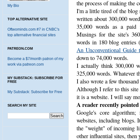
the process of making the co
My Bio
I'm a little tired of the blog
written about 300,000 word
TOP ALTERNATIVE SITE
35,000 words as a paid f
Oftwominds.com #7 in CNBC's
Musings for the site's 360
top alternative financial sites
words in 180 blog entries 
An Unconventional Guide t
PATREON.COM
down to 74,000 words.
Become a $7/month patron of my
I actually think 300,000 w
work via patreon.com
325,000 words. Whatever the
MY SUBSTACK: SUBSCRIBE FOR
I also wrote a few thousand
FREE
Although I refer to this site
My Substack: Subscribe for Free
it is a website. I will say mo
A reader recently pointed 
SEARCH MY SITE
Google's core algorithm; 
websites, including blogs. It
the "weight" of incoming lin
other influential sites, then