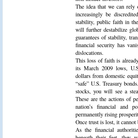
The idea that we can rely 
increasingly be discredite
stability, public faith in t
will further destabilize gl
guarantees of stability, tra
financial security has van
dislocations.
This loss of faith is alrea
its March 2009 lows, U.S
dollars from domestic equi
“safe” U.S. Treasury bonds.
stocks, you will see a ste
These are the actions of pe
nation’s financial and pol
permanently rising prosperi
Once trust is lost, it canno
As the financial authorit
beneath their feet, they w