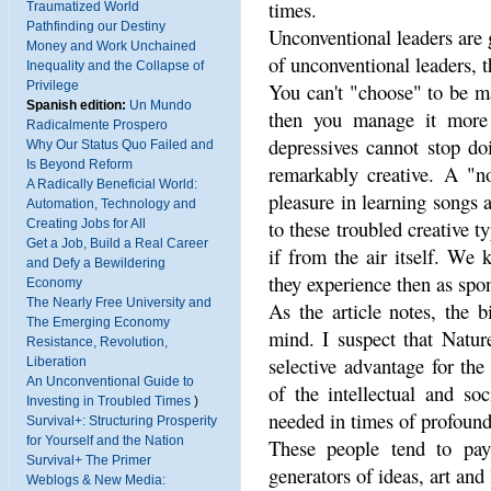
times.
Traumatized World
Pathfinding our Destiny
Unconventional leaders are 
Money and Work Unchained
of unconventional leaders, th
Inequality and the Collapse of
Privilege
You can't "choose" to be ma
Spanish edition:
Un Mundo
then you manage it more o
Radicalmente Prospero
depressives cannot stop d
Why Our Status Quo Failed and
Is Beyond Reform
remarkably creative. A "n
A Radically Beneficial World:
pleasure in learning songs 
Automation, Technology and
to these troubled creative 
Creating Jobs for All
Get a Job, Build a Real Career
if from the air itself. We 
and Defy a Bewildering
they experience then as spo
Economy
The Nearly Free University and
As the article notes, the 
The Emerging Economy
mind. I suspect that Natur
Resistance, Revolution,
selective advantage for the
Liberation
An Unconventional Guide to
of the intellectual and soc
Investing in Troubled Times
)
needed in times of profoun
Survival+: Structuring Prosperity
for Yourself and the Nation
These people tend to pay 
Survival+ The Primer
generators of ideas, art and
Weblogs & New Media: