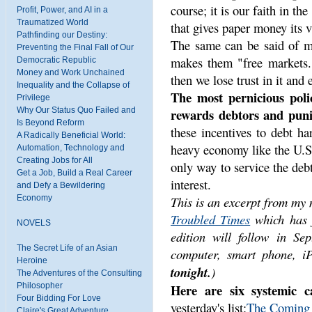
course; it is our faith in t
Profit, Power, and AI in a
Traumatized World
that gives paper money its v
Pathfinding our Destiny:
The same can be said of mar
Preventing the Final Fall of Our
makes them "free markets.
Democratic Republic
Money and Work Unchained
then we lose trust in it and 
Inequality and the Collapse of
The most pernicious polic
Privilege
Why Our Status Quo Failed and
rewards debtors and punis
Is Beyond Reform
these incentives to debt h
A Radically Beneficial World:
heavy economy like the U.S.
Automation, Technology and
Creating Jobs for All
only way to service the deb
Get a Job, Build a Real Career
interest.
and Defy a Bewildering
Economy
This is an excerpt from my
Troubled Times
which has j
NOVELS
edition will follow in S
The Secret Life of an Asian
computer, smart phone, iP
Heroine
tonight.
)
The Adventures of the Consulting
Philosopher
Here are six systemic cau
Four Bidding For Love
yesterday's list:
The Coming G
Claire's Great Adventure