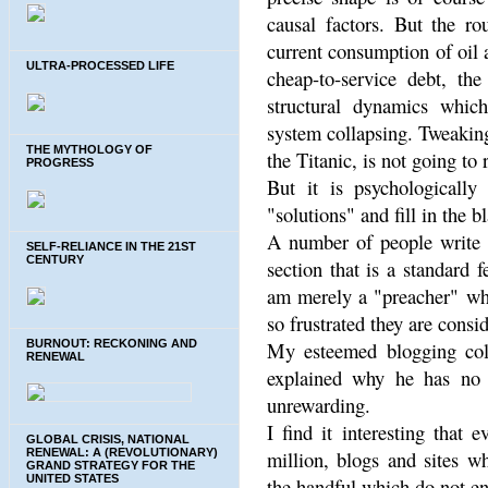
causal factors. But the ro
current consumption of oil 
ULTRA-PROCESSED LIFE
cheap-to-service debt, t
structural dynamics whic
system collapsing. Tweaking
THE MYTHOLOGY OF
the Titanic, is not going to
PROGRESS
But it is psychologically
"solutions" and fill in the 
A number of people write 
SELF-RELIANCE IN THE 21ST
CENTURY
section that is a standard 
am merely a "preacher" who
so frustrated they are consi
BURNOUT: RECKONING AND
My esteemed blogging col
RENEWAL
explained why he has no 
unrewarding.
I find it interesting that
GLOBAL CRISIS, NATIONAL
RENEWAL: A (REVOLUTIONARY)
million, blogs and sites w
GRAND STRATEGY FOR THE
UNITED STATES
the handful which do not en