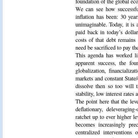
foundation of the global ec
We can see how successful
inflation has been: 30 yea
unimaginable. Today, it is 
paid back in today’s dollar
costs of that debt remains
need be sacrificed to pay the
This agenda has worked li
apparent success, the fou
globalization, financializa
markets and constant State/
dissolve then so too will 
stability, low interest rates
The point here that the leve
deflationary, deleveraging
ratchet up to ever higher le
becomes increasingly prec
centralized interventions