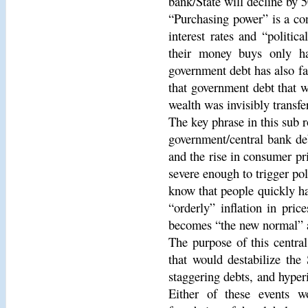
bank/State will decline by 
“Purchasing power” is a con
interest rates and “politic
their money buys only ha
government debt has also fal
that government debt that 
wealth was invisibly transfe
The key phrase in this sub r
government/central bank deb
and the rise in consumer pr
severe enough to trigger poli
know that people quickly ha
“orderly” inflation in pric
becomes “the new normal” a
The purpose of this centra
that would destabilize the
staggering debts, and hyperin
Either of these events w