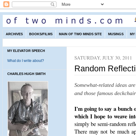
ARCHIVES
BOOKS/FILMS
MAIN OF TWO MINDS SITE
MUSINGS
MY
MY ELEVATOR SPEECH
SATURDAY, JULY 30, 2011
What do I write about?
Random Reflecti
CHARLES HUGH SMITH
Somewhat-related ideas are 
and those famous deckchairs
I'm going to say a bunch o
which I hope to weave int
simply be semi-random refl
There may not be much app