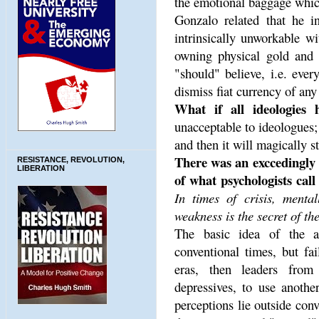
the emotional baggage which
Gonzalo related that he in
intrinsically unworkable wi
owning physical gold and h
"should" believe, i.e. eve
dismiss fiat currency of an
What if all ideologies 
unacceptable to ideologues;
and then it will magically s
There was an exccedingly 
RESISTANCE, REVOLUTION,
LIBERATION
of what psychologists call
In times of crisis, menta
weakness is the secret of the
The basic idea of the a
conventional times, but fa
eras, then leaders from
depressives, to use anothe
perceptions lie outside con