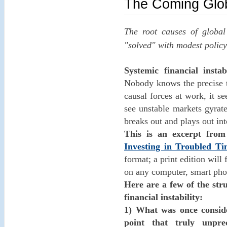
The Coming Global
The root causes of global
"solved" with modest policy
Systemic financial insta
Nobody knows the precise t
causal forces at work, it s
see unstable markets gyrate
breaks out and plays out in
This is an excerpt fr
Investing in Troubled Ti
format; a print edition wil
on any computer, smart phon
Here are a few of the str
financial instability:
1) What was once consid
point that truly unpr