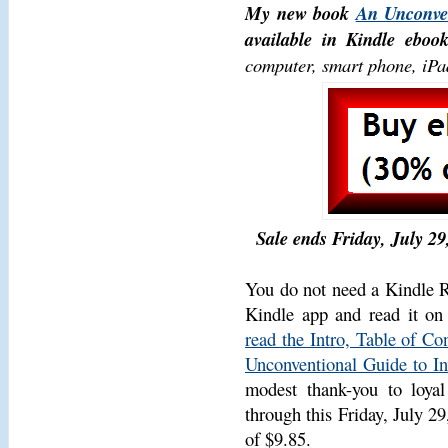
My new book
An Unconven
available in Kindle ebook
computer, smart phone, iPad
Sale ends Friday, July 29,
You do not need a Kindle Re
Kindle app and read it on
read the Intro, Table of C
Unconventional Guide to In
modest thank-you to loyal
through this Friday, July 29
of $9.85.