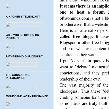
It seems there is an impli
one to host a forum av
oftwominds.com is not a blo
A HACKER'S TELEOLOGY
or otherwise, that a website
Here is an alternative pers
called free blogs.
It take
WILL YOU BE RICHER OR
POORER?
Blogspot or other free blog
and post whatever content 
as often as they want.
PATHFINDING OUR DESTINY
I put "debate" in quotes b
want to "debate" me actual
convictions, and they pre
THE CONSULTING
readership of their own.
PHILOSOPHER
The vast majority of thes
ideologies. Thus these "de
chiding someone for their
MONEY AND WORK UNCHAINED
as no ideas are truly built