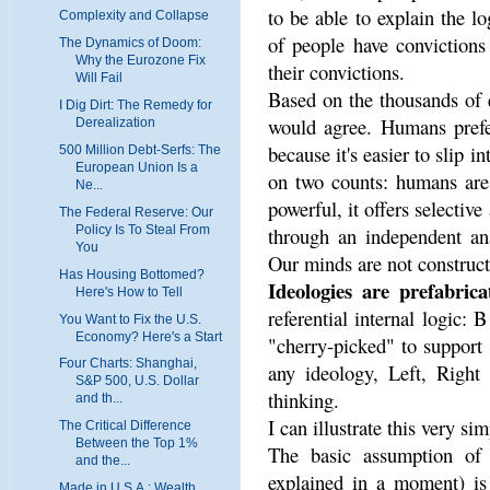
to be able to explain the lo
Complexity and Collapse
of people have convictions
The Dynamics of Doom:
Why the Eurozone Fix
their convictions.
Will Fail
Based on the thousands of e
I Dig Dirt: The Remedy for
would agree. Humans prefer
Derealization
because it's easier to slip i
500 Million Debt-Serfs: The
European Union Is a
on two counts: humans are 
Ne...
powerful, it offers selective
The Federal Reserve: Our
Policy Is To Steal From
through an independent ana
You
Our minds are not constructe
Has Housing Bottomed?
Ideologies are prefabrica
Here's How to Tell
referential internal logic:
You Want to Fix the U.S.
Economy? Here's a Start
"cherry-picked" to support 
Four Charts: Shanghai,
any ideology, Left, Right 
S&P 500, U.S. Dollar
thinking.
and th...
I can illustrate this very sim
The Critical Difference
Between the Top 1%
The basic assumption of 
and the...
explained in a moment) is 
Made in U.S.A.: Wealth