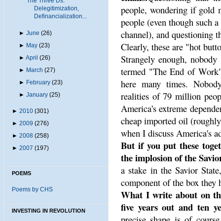
The Three Ds:
people, wondering if gold 
Delegitimization,
Definancialization...
people (even though such a
channel), and questioning t
►
June
(26)
Clearly, these are "hot butt
►
May
(23)
Strangely enough, nobody g
►
April
(26)
termed "The End of Work" 
►
March
(27)
here many times. Nobody
►
February
(23)
realities of 79 million peo
►
January
(25)
America's extreme dependen
►
2010
(301)
cheap imported oil (roughly
►
2009
(276)
when I discuss America's add
►
2008
(258)
But if you put these toget
►
2007
(197)
the implosion of the Savio
a stake in the Savior State
POEMS
component of the box they h
Poems by CHS
What I write about on thi
five years out and ten ye
INVESTING IN REVOLUTION
precise shape is of cours