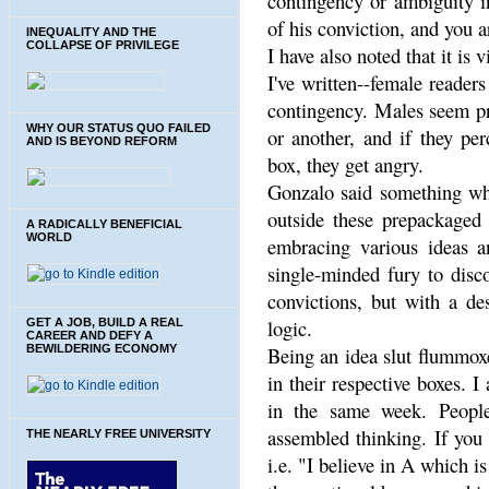
contingency or ambiguity in
of his conviction, and you 
INEQUALITY AND THE
COLLAPSE OF PRIVILEGE
I have also noted that it i
I've written--female reader
contingency. Males seem pro
WHY OUR STATUS QUO FAILED
or another, and if they pe
AND IS BEYOND REFORM
box, they get angry.
Gonzalo said something whic
outside these prepackaged 
A RADICALLY BENEFICIAL
WORLD
embracing various ideas a
single-minded fury to disc
convictions, but with a de
logic.
GET A JOB, BUILD A REAL
CAREER AND DEFY A
BEWILDERING ECONOMY
Being an idea slut flummoxe
in their respective boxes. 
in the same week. People
assembled thinking. If you 
THE NEARLY FREE UNIVERSITY
i.e. "I believe in A which i