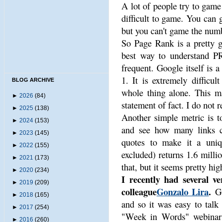
A lot of people try to game 
difficult to game. You can 
but you can't game the numb
So Page Rank is a pretty g
best way to understand PR
frequent. Google itself is a
1. It is extremely difficul
BLOG ARCHIVE
whole thing alone. This ma
►
2026
(84)
statement of fact. I do not r
►
2025
(138)
Another simple metric is t
►
2024
(153)
and see how many links 
►
2023
(145)
quotes to make it a uniqu
►
2022
(155)
excluded) returns 1.6 millio
►
2021
(173)
that, but it seems pretty hig
►
2020
(234)
I recently had several ve
►
2019
(209)
colleague
Gonzalo Lira
.
Go
►
2018
(165)
and so it was easy to talk
►
2017
(254)
"Week in Words" webinar t
►
2016
(260)