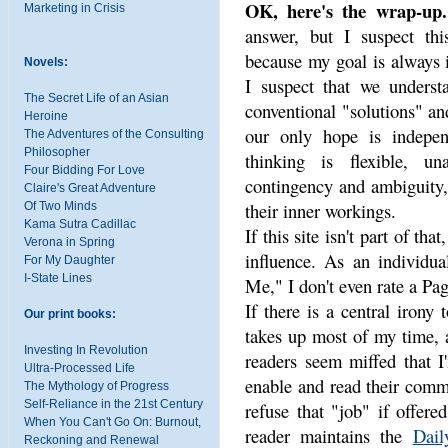
OK, here's the wrap-up.
Marketing in Crisis
answer, but I suspect thi
because my goal is always 
Novels:
I suspect that we understa
The Secret Life of an Asian
conventional "solutions" and
Heroine
our only hope is indepen
The Adventures of the Consulting
Philosopher
thinking is flexible, un
Four Bidding For Love
contingency and ambiguity,
Claire's Great Adventure
their inner workings.
Of Two Minds
Kama Sutra Cadillac
If this site isn't part of th
Verona in Spring
influence. As an individua
For My Daughter
I-State Lines
Me," I don't even rate a Pa
If there is a central irony t
Our print books:
takes up most of my time, a
Investing In Revolution
readers seem miffed that I
Ultra-Processed Life
enable and read their comm
The Mythology of Progress
Self-Reliance in the 21st Century
refuse that "job" if offere
When You Can't Go On: Burnout,
reader maintains the
Dail
Reckoning and Renewal