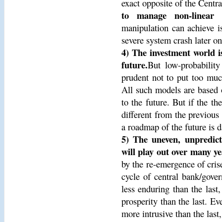
exact opposite of the Centra
to manage non-linear s
manipulation can achieve is
severe system crash later on
4) The investment world is
future.
But low-probability
prudent not to put too much 
All such models are based o
to the future. But if the th
different from the previous 
a roadmap of the future is 
5) The uneven, unpredicta
will play out over many ye
by the re-emergence of cris
cycle of central bank/gover
less enduring than the last
prosperity than the last. Ev
more intrusive than the last