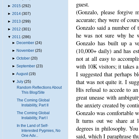
guest.
►
2015
(292)
(Gonzalo, please forgive m
►
2014
(307)
accurate; they were of cour
►
2013
(299)
Gonzalo said a number of t
►
2012
(301)
he was not sure why he wa
▼
2011
(286)
Gonzalo has built up a ver
►
December
(24)
(10,000+ daily) and has est
►
November
(25)
not at all easy to accompli
►
October
(20)
with 10K visitors; it takes 
►
September
(23)
I suggested that perhaps b
►
August
(19)
that was not quite it. I sugg
▼
July
(25)
Random Reflections About
His refusal to accede to an
This Blog/Site
great unease with ambiguit
The Coming Global
the anxiety created by cont
Instability, Part II
Gonzalo was comfortable wi
The Coming Global
Instability, Part I
It turns out we share at 
In the Land of Self-
degrees in philosophy. You
Interested Pygmies, No
said, which I paraphrase thu
One Adv...