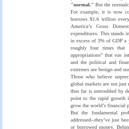
"normal."
But the normalcy
For example, it is now co
borrows $1.6 trillion eve
America’s Gross Domes
expenditures. This stands in
in excess of 3% of GDP a y
roughly four times that 
appropriations” that run in
and the political and fina
extremes are benign and sus
Those who believe unprece
global markets are not just 
thus far is untroubled by 
point to the rapid growth 
grow the world’s financial p
But the fundamental pr
addressed--they’ve just bee
or borrowed money. Behind