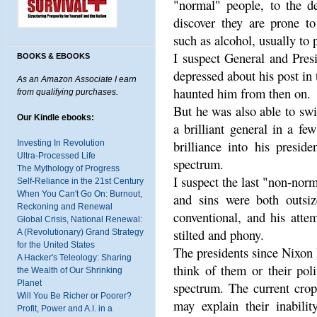
"normal" people, to the de
discover they are prone to
such as alcohol, usually to p
I suspect General and Pres
BOOKS & EBOOKS
depressed about his post in
As an Amazon Associate I earn
haunted him from then on.
from qualifying purchases.
But he was also able to sw
Our Kindle ebooks:
a brilliant general in a fe
brilliance into his presid
Investing In Revolution
Ultra-Processed Life
spectrum.
The Mythology of Progress
I suspect the last "non-nor
Self-Reliance in the 21st Century
When You Can't Go On: Burnout,
and sins were both outs
Reckoning and Renewal
conventional, and his att
Global Crisis, National Renewal:
stilted and phony.
A (Revolutionary) Grand Strategy
for the United States
The presidents since Nixon 
A Hacker's Teleology: Sharing
think of them or their poli
the Wealth of Our Shrinking
Planet
spectrum. The current crop
Will You Be Richer or Poorer?
may explain their inabilit
Profit, Power and A.I. in a