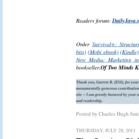
Readers forum:
DailyJava.
Order
Survival+: Structur
bits)
(Mobi ebook)
(Kindle)
New Media: Marketing in
bookseller.
Of Two Minds Ki
Thank you, Garrett R. ($50), for your
monumentally generous contribution 
site -- I am greatly honored by your 
and readership.
Posted by Charles Hugh Sm
THURSDAY, JULY 28, 2011