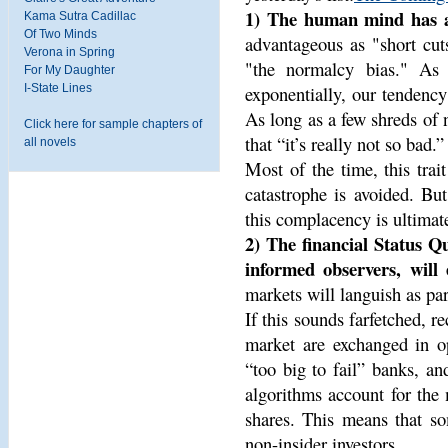
1) The human mind has a
Kama Sutra Cadillac
Of Two Minds
advantageous as "short cut
Verona in Spring
"the normalcy bias." As 
For My Daughter
I-State Lines
exponentially, our tendency 
As long as a few shreds of 
Click here for sample chapters of
that “it’s really not so bad.”
all novels
Most of the time, this trai
catastrophe is avoided. But
this complacency is ultimate
2) The financial Status Qu
informed observers, will e
markets will languish as pa
If this sounds farfetched, r
market are exchanged in o
“too big to fail” banks, a
algorithms account for the
shares. This means that s
non-insider investors.