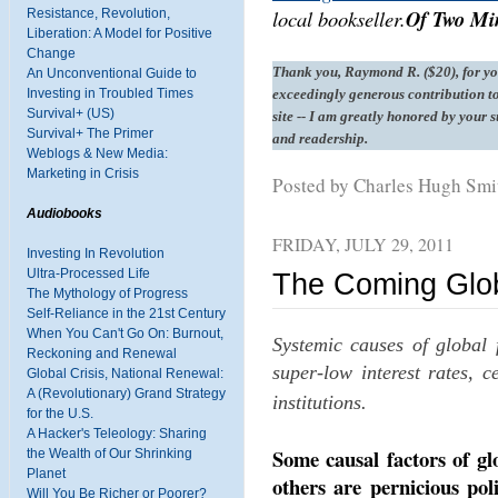
local bookseller.
Of Two Min
Resistance, Revolution,
Liberation: A Model for Positive
Change
Thank you, Raymond R. ($20), for y
An Unconventional Guide to
Investing in Troubled Times
exceedingly generous contribution to
Survival+ (US)
site -- I am greatly honored by your 
Survival+ The Primer
and readership.
Weblogs & New Media:
Marketing in Crisis
Posted by Charles Hugh Sm
Audiobooks
FRIDAY, JULY 29, 2011
Investing In Revolution
Ultra-Processed Life
The Coming Global
The Mythology of Progress
Self-Reliance in the 21st Century
When You Can't Go On: Burnout,
Systemic causes of global f
Reckoning and Renewal
super-low interest rates, c
Global Crisis, National Renewal:
A (Revolutionary) Grand Strategy
institutions.
for the U.S.
A Hacker's Teleology: Sharing
Some causal factors of glo
the Wealth of Our Shrinking
Planet
others are pernicious poli
Will You Be Richer or Poorer?