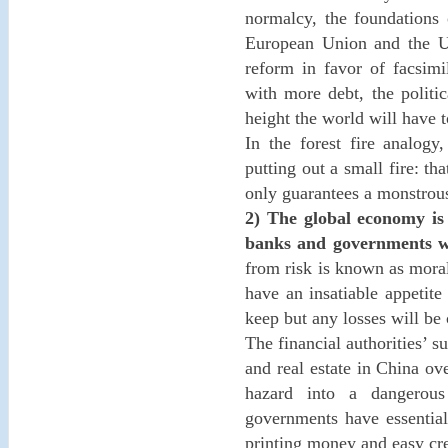
normalcy, the foundations 
European Union and the U.S
reform in favor of facsimi
with more debt, the politic
height the world will have t
In the forest fire analogy
putting out a small fire: th
only guarantees a monstrous 
2) The global economy is
banks and governments will
from risk is known as moral
have an insatiable appetite
keep but any losses will be
The financial authorities’ s
and real estate in China ov
hazard into a dangerous 
governments have essential
printing money and easy cre