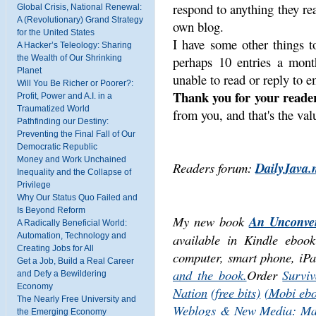
respond to anything they re
Global Crisis, National Renewal:
A (Revolutionary) Grand Strategy
own blog.
for the United States
I have some other things t
A Hacker’s Teleology: Sharing
the Wealth of Our Shrinking
perhaps 10 entries a mont
Planet
unable to read or reply to e
Will You Be Richer or Poorer?:
Thank you for your reader
Profit, Power and A.I. in a
Traumatized World
from you, and that's the valu
Pathfinding our Destiny:
Preventing the Final Fall of Our
Democratic Republic
Money and Work Unchained
Readers forum:
DailyJava.
Inequality and the Collapse of
Privilege
Why Our Status Quo Failed and
Is Beyond Reform
My new book
An Unconven
A Radically Beneficial World:
Automation, Technology and
available in Kindle ebo
Creating Jobs for All
computer, smart phone, iPa
Get a Job, Build a Real Career
and the book.
Order
Surviv
and Defy a Bewildering
Economy
Nation
(free bits)
(Mobi eb
The Nearly Free University and
Weblogs & New Media: Mar
the Emerging Economy