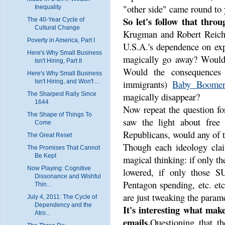
"other side" came round to 
Inequality
So let's follow that throu
The 40-Year Cycle of
Cultural Change
Krugman and Robert Reich,
Poverty in America, Part I
U.S.A.'s dependence on exp
Here's Why Small Business
magically go away? Would
Isn't Hiring, Part II
Would the consequences 
Here's Why Small Business
immigrants)
Baby Boomer
Isn't Hiring, and Won't ...
magically disappear?
The Sharpest Rally Since
1644
Now repeat the question for
The Shape of Things To
saw the light about free 
Come
Republicans, would any of 
The Great Reset
Though each ideology clai
The Promises That Cannot
Be Kept
magical thinking: if only t
Now Playing: Cognitive
lowered, if only those S
Dissonance and Wishful
Pentagon spending, etc. etc
Thin...
are just tweaking the param
July 4, 2011: The Cycle of
Dependency and the
It's interesting what mak
Atro...
emails.
Questioning that th