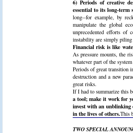
6) Periods of creative de
essential to its long-term 
long--for example, by rec
manipulate the global eco
unprecedented efforts of ce
instability are simply pilin
Financial risk is like wat
As pressure mounts, the ris
whatever part of the system
Periods of great transition
destruction and a new para
great risks.
If I had to summarize this b
a tool; make it work for y
invest with an unblinking 
in the lives of others.
This 
TWO SPECIAL ANNOUN