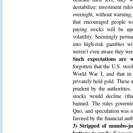
destabilize: investment rul
overnight, without warning,
that encouraged people to
paying stocks will be upe
volatility. Seemingly perman
into high-risk gambles w
weren’t even aware they wer
Such expectations are w
forgotten that the U.S. st
World War I, and that in 
privately held gold. These 
prudent by the authorities
stocks would decline (th
banned. The rules governi
Quo, and speculation was o
favored by the financial auth
3) Stripped of mumbo-ju
buttons to push:
Keynesian