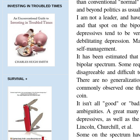
than conventional "normal" 
INVESTING IN TROUBLED TIMES
and beyond politics as usual
I am not a leader, and hav
and that spot on the bipo
depressives tend to be ve
debilitating depression. M
self-management.
It has been estimated tha
bipolar spectrum. Some requ
disagreeable and difficult 
There are no generalizatio
SURVIVAL +
commonly observed one tha
coin.
It isn't all "good" or "ba
ambiguities. A great many 
depressives, as well as the
Lincoln, Churchill, et al.
Some on the spectrum have