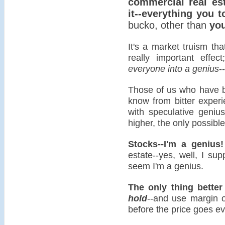
commercial real es
it--everything you t
bucko, other than
you
It's a market truism that
really important effec
everyone into a genius
-
Those of us who have b
know from bitter experi
with speculative geni
higher, the only possible
Stocks--I'm a genius!
estate--yes, well, I su
seem I'm a genius.
The only thing bette
hold
--and use margin 
before the price goes ev