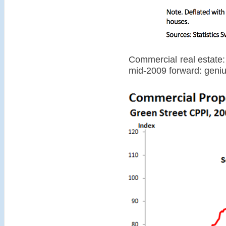
Commercial real estate:
mid-2009 forward: geni