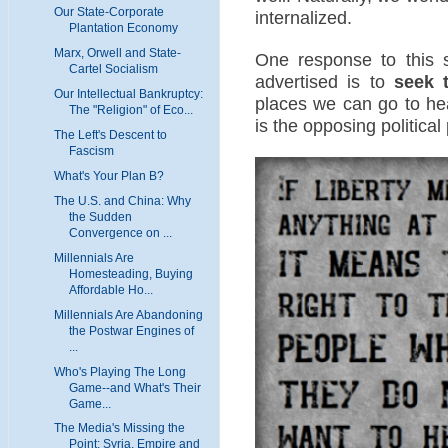
Our State-Corporate
internalized.
Plantation Economy
Marx, Orwell and State-
One response to this 
Cartel Socialism
advertised is to
seek 
Our Intellectual Bankruptcy:
places we can go to hea
The "Religion" of Eco...
is the opposing political 
The Left's Descent to
Fascism
What's Your Plan B?
The U.S. and China: Why
the Sudden
Convergence on ...
Millennials Are
Homesteading, Buying
Affordable Ho...
Millennials Are Abandoning
the Postwar Engines of
...
Who's Playing The Long
Game--and What's Their
Game...
The Media's Missing the
Point: Syria, Empire and