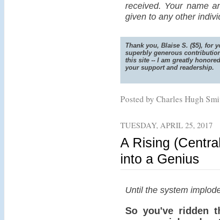
received. Your name an
given to any other indiv
Thank you, Blaise S. ($5), for y
superbly generous contribution
this site -- I am greatly honore
your support and readership.
Posted by Charles Hugh Sm
TUESDAY, APRIL 25, 2017
A Rising (Centra
into a Genius
Until the system implode
So you've ridden t