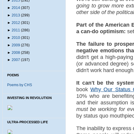
►
2015
(292)
going to grow more extr
►
2014
(307)
other side of the politic
►
2013
(299)
►
2012
(301)
Part of the American 
►
2011
(286)
a can-do optimism:
set
►
2010
(301)
The failure to prospe
►
2009
(276)
negative emotions tha
►
2008
(258)
didn't get a high-payin
►
2007
(197)
(or advanced degree) s
didn't work hard enough, 
POEMS
It can't be the system
Poems by CHS
book
Why Our Status 
10% who are benefiting
INVESTING IN REVOLUTION
and their assumption i
must be working for ev
by status quo mouthpie
ULTRA-PROCESSED LIFE
The inability to expres