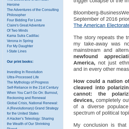
trigger collapse of the I
Heroine
The Adventures of the Consulting
Bloomberg-BusinessWeek
Philosopher
September of 2016 prior 
Four Bidding For Love
The American Electorat
Claire's Great Adventure
Of Two Minds
Kama Sutra Cadillac
The story repeats the t
Verona in Spring
my take-away was not
For My Daughter
mainstream and altern
I-State Lines
newfound appreciat
Our print books:
America,
not just ethni
and in every other measu
Investing In Revolution
Ultra-Processed Life
How could a nation of 
The Mythology of Progress
cleaved into polarizi
Self-Reliance in the 21st Century
When You Can't Go On: Burnout,
cannot: the polarizi
Reckoning and Renewal
devices,
completely out
Global Crisis, National Renewal:
of a diverse populace
A (Revolutionary) Grand Strategy
spectrum of political top
for the United States
A Hacker’s Teleology: Sharing
the Wealth of Our Shrinking
My conclusion is that
Planet