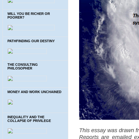
WILL YOU BE RICHER OR
POORER?
PATHFINDING OUR DESTINY
THE CONSULTING
PHILOSOPHER
MONEY AND WORK UNCHAINED
INEQUALITY AND THE
COLLAPSE OF PRIVILEGE
This essay was drawn f
Reports are emailed exc