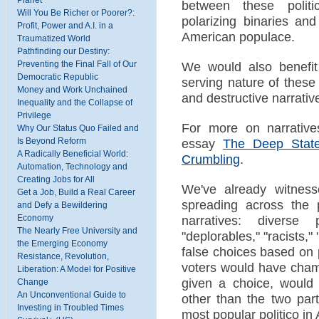
between these politi
Will You Be Richer or Poorer?:
polarizing binaries an
Profit, Power and A.I. in a
American populace.
Traumatized World
Pathfinding our Destiny:
Preventing the Final Fall of Our
We would also benefit f
Democratic Republic
serving nature of these 
Money and Work Unchained
and destructive narrativ
Inequality and the Collapse of
Privilege
For more on narrative
Why Our Status Quo Failed and
Is Beyond Reform
essay
The Deep State
A Radically Beneficial World:
Crumbling
.
Automation, Technology and
Creating Jobs for All
We've already witness
Get a Job, Build a Real Career
spreading across the p
and Defy a Bewildering
Economy
narratives: diverse
The Nearly Free University and
"deplorables," "racists,"
the Emerging Economy
false choices based on 
Resistance, Revolution,
voters would have champ
Liberation: A Model for Positive
given a choice, woul
Change
An Unconventional Guide to
other than the two par
Investing in Troubled Times
most popular politico in 