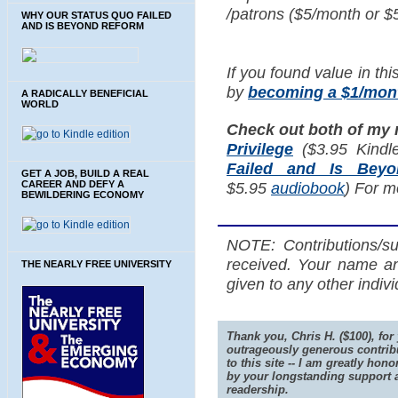
/patrons ($5/month or $
WHY OUR STATUS QUO FAILED
AND IS BEYOND REFORM
If you found value in thi
by
becoming a $1/mont
A RADICALLY BENEFICIAL
WORLD
Check out both of my
Privilege
($3.95 Kindl
Failed and Is Bey
GET A JOB, BUILD A REAL
CAREER AND DEFY A
$5.95
audiobook
) For m
BEWILDERING ECONOMY
NOTE: Contributions/su
received. Your name an
THE NEARLY FREE UNIVERSITY
given to any other indiv
Thank you, Chris H. ($100), for
outrageously generous contrib
to this site -- I am greatly hono
by your longstanding support 
readership.