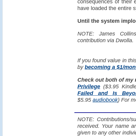
consequences of their 
have loaded the entire s
Until the system implo
NOTE: James Collin
contribution via Dwolla.
If you found value in thi
by
becoming a $1/mont
Check out both of my
Privilege
($3.95 Kindl
Failed and Is Bey
$5.95
audiobook
) For m
NOTE: Contributions/su
received. Your name an
given to any other indiv