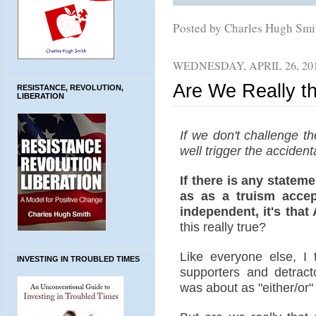
Posted by Charles Hugh Sm
WEDNESDAY, APRIL 26, 20
Are We Really th
RESISTANCE, REVOLUTION,
LIBERATION
If we don't challenge t
well trigger the accidenta
If there is any stateme
as as a truism accept
independent, it's that
this really true?
Like everyone else, I 
INVESTING IN TROUBLED TIMES
supporters and detract
was about as "either/or" 