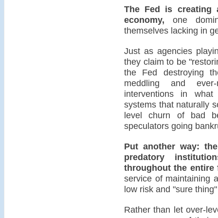
The Fed is creating 
economy,
one domina
themselves lacking in ge
Just as agencies playi
they claim to be "restori
the Fed destroying th
meddling and ever-m
interventions in what
systems that naturally 
level churn of bad be
speculators going bankr
Put another way: the
predatory instituti
throughout the entire 
service of maintaining as
low risk and "sure thing"
Rather than let over-le