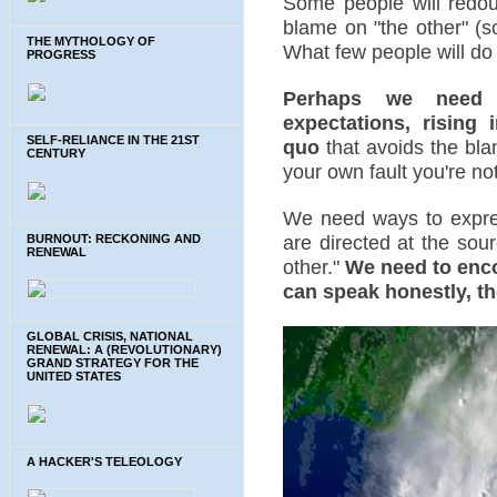
Some people will redoub
blame on "the other" (s
THE MYTHOLOGY OF
What few people will do 
PROGRESS
Perhaps we need a
expectations, rising 
SELF-RELIANCE IN THE 21ST
quo
that avoids the blam
CENTURY
your own fault you're not
We need ways to expres
are directed at the sou
BURNOUT: RECKONING AND
RENEWAL
other."
We need to enc
can speak honestly, th
GLOBAL CRISIS, NATIONAL
RENEWAL: A (REVOLUTIONARY)
GRAND STRATEGY FOR THE
UNITED STATES
A HACKER'S TELEOLOGY