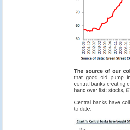
The source of our col
that good old pump in
central banks creating c
hand over fist: stocks,
Central banks have coll
to date: