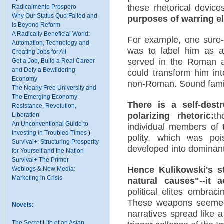
these rhetorical devices
Radicalmente Prospero
Why Our Status Quo Failed and
purposes of warring eli
Is Beyond Reform
A Radically Beneficial World:
For example, one sure-f
Automation, Technology and
was to label him as a
Creating Jobs for All
served in the Roman ar
Get a Job, Build a Real Career
and Defy a Bewildering
could transform him int
Economy
non-Roman. Sound familia
The Nearly Free University and
The Emerging Economy
There is a self-destr
Resistance, Revolution,
polarizing rhetoric:
th
Liberation
An Unconventional Guide to
individual members of t
Investing in Troubled Times
)
polity, which was poi
Survival+: Structuring Prosperity
developed into dominant
for Yourself and the Nation
Survival+ The Primer
Hence Kulikowski's st
Weblogs & New Media:
Marketing in Crisis
natural causes"--it 
political elites embrac
These weapons seemed t
Novels:
narratives spread like 
The Secret Life of an Asian