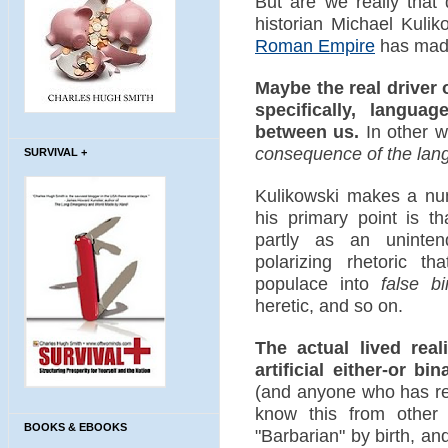
But are we really that 
historian Michael Kulik
Roman Empire
has made
Maybe the real driver 
specifically, langu
between us.
In other w
consequence of the lan
SURVIVAL +
Kulikowski makes a num
his primary point is t
partly as an unint
polarizing rhetoric t
populace into
false bi
heretic, and so on.
The actual lived real
artificial either-or bin
(and anyone who has re
know this from other
BOOKS & EBOOKS
"Barbarian" by birth, a