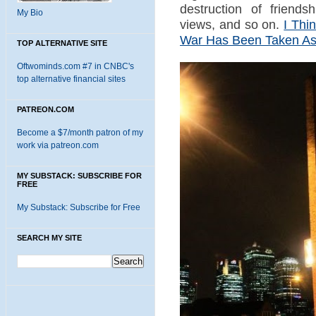
destruction of friendsh
My Bio
views, and so on.
I Thi
War Has Been Taken As 
TOP ALTERNATIVE SITE
Oftwominds.com #7 in CNBC's
top alternative financial sites
PATREON.COM
Become a $7/month patron of my
work via patreon.com
MY SUBSTACK: SUBSCRIBE FOR
FREE
My Substack: Subscribe for Free
SEARCH MY SITE