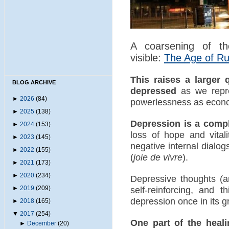
A coarsening of the
visible:
The Age of R
This raises a larger
BLOG ARCHIVE
depressed
as we repre
►
2026
(84)
powerlessness as econom
►
2025
(138)
Depression is a com
►
2024
(153)
loss of hope and vital
►
2023
(145)
negative internal dialo
►
2022
(155)
(
joie de vivre
).
►
2021
(173)
►
2020
(234)
Depressive thoughts (a
►
2019
(209)
self-reinforcing, and t
depression once in its gr
►
2018
(165)
▼
2017
(254)
One part of the heal
►
December
(20)