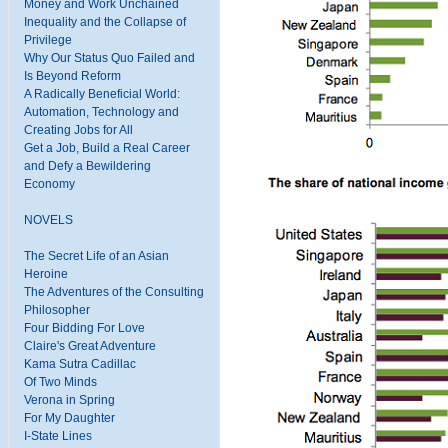
Money and Work Unchained
Inequality and the Collapse of
Privilege
Why Our Status Quo Failed and
Is Beyond Reform
A Radically Beneficial World:
Automation, Technology and
Creating Jobs for All
Get a Job, Build a Real Career
and Defy a Bewildering
Economy
NOVELS
The Secret Life of an Asian
Heroine
The Adventures of the Consulting
Philosopher
Four Bidding For Love
Claire's Great Adventure
Kama Sutra Cadillac
Of Two Minds
Verona in Spring
For My Daughter
I-State Lines