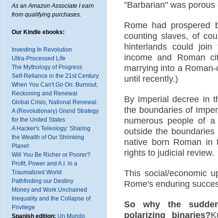
"Barbarian" was porous
As an Amazon Associate I earn
from qualifying purchases.
Rome had prospered b
Our Kindle ebooks:
counting slaves, of co
hinterlands could joi
Investing In Revolution
income and Roman cit
Ultra-Processed Life
marrying into a Roman-c
The Mythology of Progress
Self-Reliance in the 21st Century
until recently.)
When You Can't Go On: Burnout,
Reckoning and Renewal
By Imperial decree in t
Global Crisis, National Renewal:
the boundaries of Impe
A (Revolutionary) Grand Strategy
numerous people of a 
for the United States
A Hacker's Teleology: Sharing
outside the boundaries
the Wealth of Our Shrinking
native born Roman in t
Planet
rights to judicial review.
Will You Be Richer or Poorer?
Profit, Power and A.I. in a
This social/economic u
Traumatized World
Pathfinding our Destiny
Rome's enduring succes
Money and Work Unchained
Inequality and the Collapse of
So why the sudden f
Privilege
polarizing binaries?
K
Spanish edition:
Un Mundo