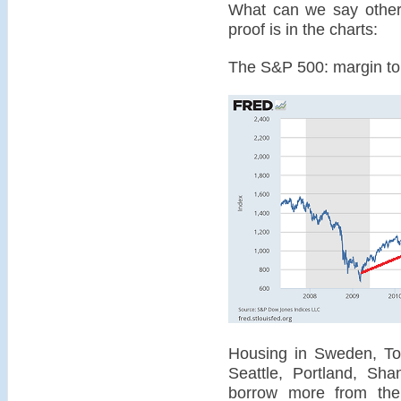
What can we say other 
proof is in the charts:
The S&P 500: margin to t
Housing in Sweden, Tor
Seattle, Portland, Sha
borrow more from the