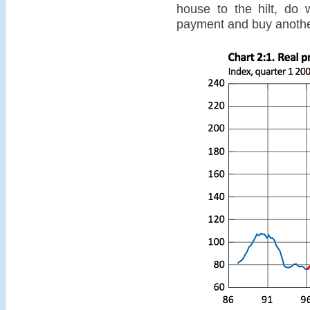
house to the hilt, do
payment and buy another