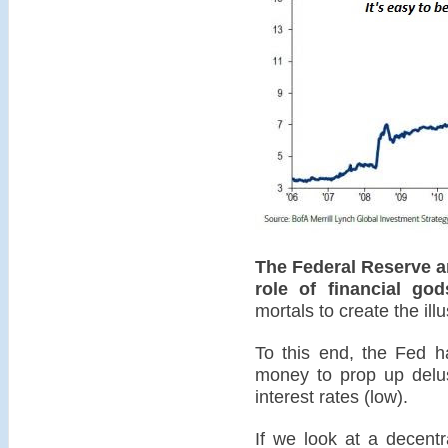
The Federal Reserve an
role of financial god
mortals to create the illus
To this end, the Fed ha
money to prop up delus
interest rates (low).
If we look at a decentr