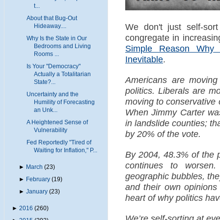
t...
About that Bug-Out
We don't just self-sort
Hideaway....
congregate in increasi
Why Is the State in Our
Bedrooms and Living
Simple Reason Why 
Rooms ...
Inevitable
.
Is Your "Democracy"
Actually a Totalitarian
Americans are moving 
State?...
politics. Liberals are m
Uncertainty and the
moving to conservative 
Humility of Forecasting
an Unk...
When Jimmy Carter was 
in landslide counties; th
A Heightened Sense of
Vulnerability
by 20% of the vote.
Fed Reportedly "Tired of
Waiting for Inflation," P...
By 2004, 48.3% of the p
continues to worsen.
►
March
(23)
geographic bubbles, the
►
February
(19)
and their own opinions
►
January
(23)
heart of why politics ha
►
2016
(260)
We’re self-sorting at ev