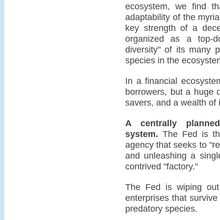
ecosystem, we find th
adaptability of the myr
key strength of a dece
organized as a top-
diversity" of its many 
species in the ecosyste
In a financial ecosyste
borrowers, but a huge d
savers, and a wealth of 
A centrally plann
system.
The Fed is the
agency that seeks to "re
and unleashing a singl
contrived "factory."
The Fed is wiping out 
enterprises that survive 
predatory species.