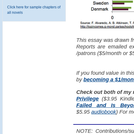
Click here for sample chapters of
all novels
This essay was drawn f
Reports are emailed exc
/patrons ($5/month or $
If you found value in thi
by
becoming a $1/mont
Check out both of my
Privilege
($3.95 Kindl
Failed and Is Bey
$5.95
audiobook
) For m
NOTE: Contributions/su