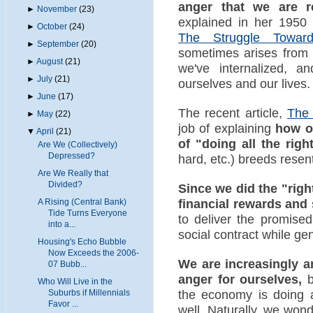
anger that we are r
►
November
(23)
explained in her 1950
►
October
(24)
The Struggle Towards
►
September
(20)
sometimes arises from o
►
August
(21)
we've internalized, a
►
July
(21)
ourselves and our lives.
►
June
(17)
The recent article,
The 
►
May
(22)
job of explaining
how ou
▼
April
(21)
of "doing all the righ
Are We (Collectively)
Depressed?
hard, etc.) breeds rese
Are We Really that
Divided?
Since we did the "righ
financial rewards and
A Rising (Central Bank)
Tide Turns Everyone
to deliver the promised
into a...
social contract while gen
Housing's Echo Bubble
Now Exceeds the 2006-
We are increasingly a
07 Bubb...
anger for ourselves,
b
Who Will Live in the
the economy is doing 
Suburbs if Millennials
Favor ...
well. Naturally, we won