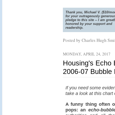
Thank you, Michael V. ($10/mon
for your outrageously generou
pledge to this site -- I am great
honored by your support and
readership.
Posted by Charles Hugh Sm
MONDAY, APRIL 24, 2017
Housing's Echo
2006-07 Bubble
If you need some eviden
take a look at this char
A funny thing often o
pops: an
echo-bubbl