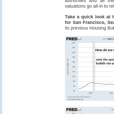
authorities and all th
valuations go all-in to r
Take a quick look at 
for San Francisco, Se
its previous Housing Bu