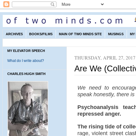
ARCHIVES
BOOKS/FILMS
MAIN OF TWO MINDS SITE
MUSINGS
MY
MY ELEVATOR SPEECH
THURSDAY, APRIL 27, 2017
What do I write about?
Are We (Collect
CHARLES HUGH SMITH
We need to encourag
speak honestly, there is
Psychoanalysis teac
repressed anger.
The rising tide of coll
rage, violent street cla