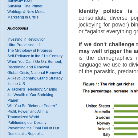
Survival+ (US)
Survival+ The Primer
Identity politics is
Weblogs & New Media:
consolidate diverse pop
Marketing in Crisis
jockeying for power) bin
Audiobooks
or "against everything goo
Investing In Revolution
If we don't challenge 
Ultra-Processed Life
may well trigger the ac
The Mythology of Progress
Self-Reliance in the 21st Century
is the demographics 
When You Can't Go On: Burnout,
language we use to divi
Reckoning and Renewal
of the parasitic, predato
Global Crisis, National Renewal:
A (Revolutionary) Grand Strategy
for the U.S.
A Hacker's Teleology: Sharing
the Wealth of Our Shrinking
Planet
Will You Be Richer or Poorer?
Profit, Power, and AI in a
Traumatized World
Pathfinding our Destiny:
Preventing the Final Fall of Our
Democratic Republic