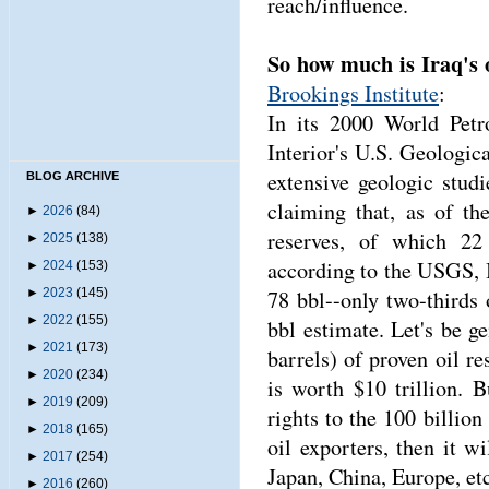
reach/influence.
So how much is Iraq's 
Brookings Institute
:
In its 2000 World Pet
Interior's U.S. Geologi
extensive geologic stud
BLOG ARCHIVE
claiming that, as of t
►
2026
(84)
reserves, of which 22
►
2025
(138)
according to the USGS, I
►
2024
(153)
►
2023
(145)
78 bbl--only two-third
►
2022
(155)
bbl estimate. Let's be g
►
2021
(173)
barrels) of proven oil re
►
2020
(234)
is worth $10 trillion. 
►
2019
(209)
rights to the 100 billion 
►
2018
(165)
oil exporters, then it wi
►
2017
(254)
Japan, China, Europe, etc
►
2016
(260)