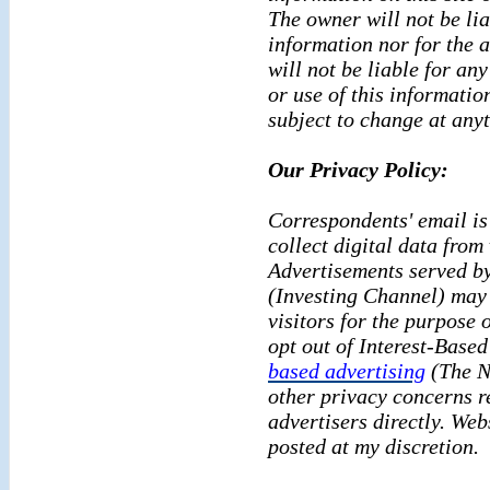
The owner will not be lia
information nor for the a
will not be liable for an
or use of this informatio
subject to change at any
Our Privacy Policy:
Correspondents' email is 
collect digital data from 
Advertisements served by
(Investing Channel) may 
visitors for the purpose 
opt out of Interest-Based
based advertising
(The Ne
other privacy concerns r
advertisers directly. Webs
posted at my discretion.