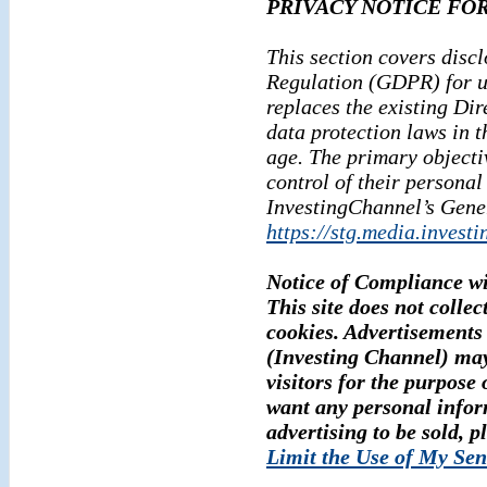
PRIVACY NOTICE FOR
This section covers disc
Regulation (GDPR) for u
replaces the existing Di
data protection laws in t
age. The primary objecti
control of their personal
InvestingChannel’s Gene
https://stg.media.invest
Notice of Compliance w
This site does not collec
cookies. Advertisements 
(Investing Channel) may
visitors for the purpose 
want any personal infor
advertising to be sold, p
Limit the Use of My Sen