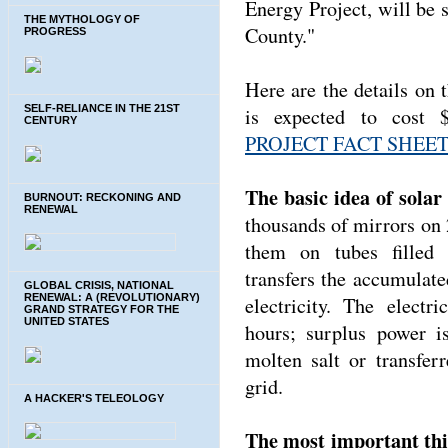
Energy Project, will be 
THE MYTHOLOGY OF
County."
PROGRESS
Here are the details on
SELF-RELIANCE IN THE 21ST
is expected to cost 
CENTURY
PROJECT FACT SHEE
The basic idea of solar
BURNOUT: RECKONING AND
RENEWAL
thousands of mirrors on 2
them on tubes filled 
transfers the accumulat
GLOBAL CRISIS, NATIONAL
RENEWAL: A (REVOLUTIONARY)
electricity. The electr
GRAND STRATEGY FOR THE
UNITED STATES
hours; surplus power i
molten salt or transfer
grid.
A HACKER'S TELEOLOGY
The most important thin