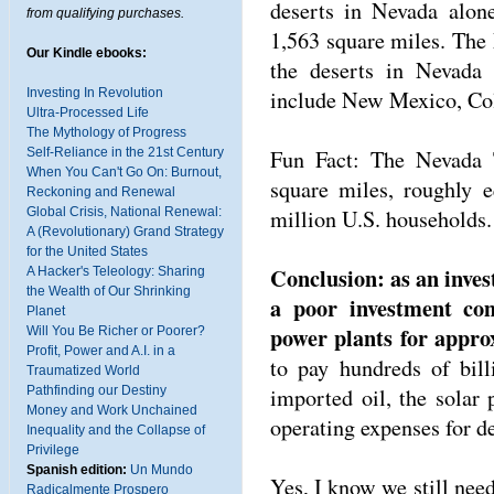
deserts in Nevada alon
from qualifying purchases.
1,563 square miles. The
Our Kindle ebooks:
the deserts in Nevada a
include New Mexico, Col
Investing In Revolution
Ultra-Processed Life
The Mythology of Progress
Fun Fact: The Nevada T
Self-Reliance in the 21st Century
When You Can't Go On: Burnout,
square miles, roughly 
Reckoning and Renewal
million U.S. households.
Global Crisis, National Renewal:
A (Revolutionary) Grand Strategy
for the United States
Conclusion: as an inves
A Hacker's Teleology: Sharing
the Wealth of Our Shrinking
a poor investment com
Planet
power plants for appro
Will You Be Richer or Poorer?
Profit, Power and A.I. in a
to pay hundreds of bill
Traumatized World
imported oil, the solar
Pathfinding our Destiny
Money and Work Unchained
operating expenses for d
Inequality and the Collapse of
Privilege
Spanish edition:
Un Mundo
Yes, I know we still need
Radicalmente Prospero