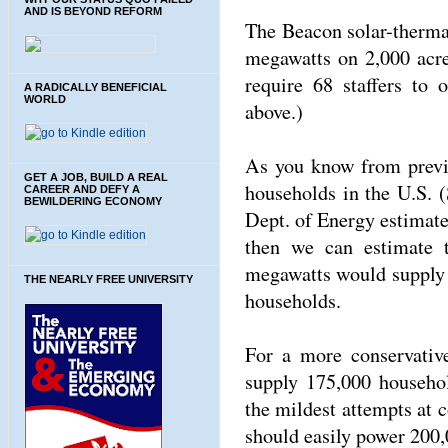
AND IS BEYOND REFORM
The Beacon solar-thermal
megawatts on 2,000 acre
require 68 staffers to 
A RADICALLY BENEFICIAL
WORLD
above.)
As you know from previo
GET A JOB, BUILD A REAL
households in the U.S. 
CAREER AND DEFY A
BEWILDERING ECONOMY
Dept. of Energy estimate
then we can estimate t
megawatts would supply a
THE NEARLY FREE UNIVERSITY
households.
For a more conservativ
supply 175,000 househo
the mildest attempts at 
should easily power 200