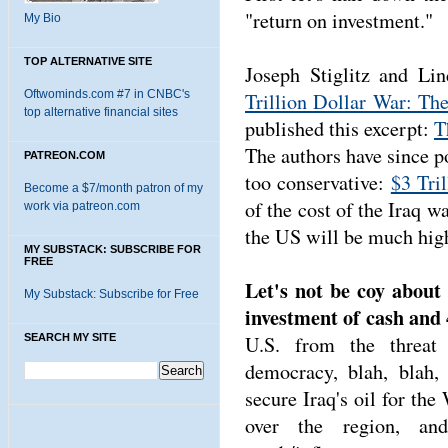
"return on investment."
My Bio
TOP ALTERNATIVE SITE
Joseph Stiglitz and L
Oftwominds.com #7 in CNBC's
Trillion Dollar War: The
top alternative financial sites
published this excerpt:
T
The authors have since po
PATREON.COM
too conservative:
$3 Tri
Become a $7/month patron of my
of the cost of the Iraq wa
work via patreon.com
the US will be much hig
MY SUBSTACK: SUBSCRIBE FOR
FREE
Let's not be coy about
My Substack: Subscribe for Free
investment of cash and 4
SEARCH MY SITE
U.S. from the threat 
democracy, blah, blah,
secure Iraq's oil for th
over the region, and