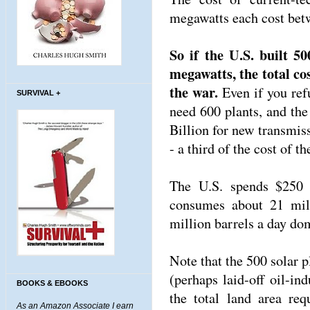
megawatts each cost bet
So if the U.S. built 5
megawatts, the total cos
the war.
Even if you ref
SURVIVAL +
need 600 plants, and the
Billion for new transmis
- a third of the cost of th
The U.S. spends $250 
consumes about 21 mil
million barrels a day dom
Note that the 500 solar p
(perhaps laid-off oil-in
BOOKS & EBOOKS
the total land area re
As an Amazon Associate I earn