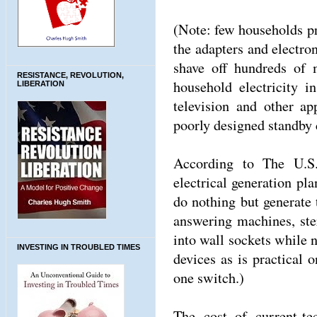
(Note: few households pra
the adapters and electro
shave off hundreds of
RESISTANCE, REVOLUTION,
household electricity i
LIBERATION
television and other ap
poorly designed standby c
According to The U.S.
electrical generation pl
do nothing but generate
answering machines, st
into wall sockets while n
INVESTING IN TROUBLED TIMES
devices as is practical 
one switch.)
The cost of current-te