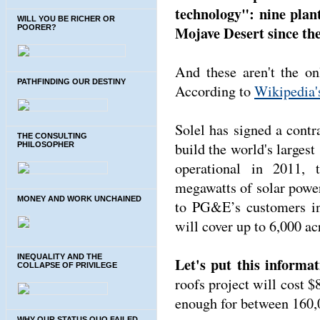
technology": nine plant
WILL YOU BE RICHER OR
Mojave Desert since the
POORER?
And these aren't the on
PATHFINDING OUR DESTINY
According to
Wikipedia's
Solel has signed a cont
THE CONSULTING
build the world's largest
PHILOSOPHER
operational in 2011, 
megawatts of solar powe
MONEY AND WORK UNCHAINED
to PG&E’s customers in 
will cover up to 6,000 ac
INEQUALITY AND THE
Let's put this informat
COLLAPSE OF PRIVILEGE
roofs project will cost 
enough for between 160,
WHY OUR STATUS QUO FAILED