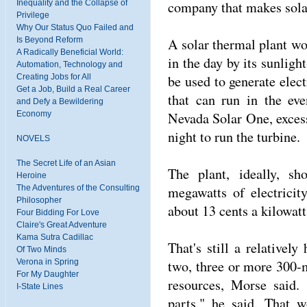
company that makes sola
Inequality and the Collapse of
Privilege
Why Our Status Quo Failed and
A solar thermal plant wou
Is Beyond Reform
A Radically Beneficial World:
in the day by its sunligh
Automation, Technology and
be used to generate elect
Creating Jobs for All
Get a Job, Build a Real Career
that can run in the ev
and Defy a Bewildering
Nevada Solar One, excess 
Economy
night to run the turbine.
NOVELS
The Secret Life of an Asian
The plant, ideally, s
Heroine
megawatts of electricit
The Adventures of the Consulting
Philosopher
about 13 cents a kilowatt
Four Bidding For Love
Claire's Great Adventure
Kama Sutra Cadillac
That's still a relatively
Of Two Minds
two, three or more 300-m
Verona in Spring
For My Daughter
resources, Morse said.
I-State Lines
parts," he said. That 