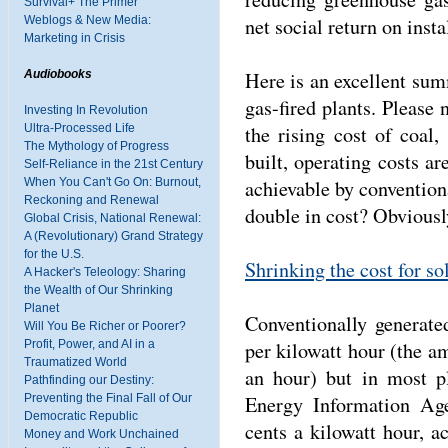
Survival+ The Primer
net social return on inst
Weblogs & New Media:
Marketing in Crisis
Here is an excellent summ
Audiobooks
gas-fired plants. Please 
Investing In Revolution
the rising cost of coal,
Ultra-Processed Life
The Mythology of Progress
built, operating costs ar
Self-Reliance in the 21st Century
achievable by conventiona
When You Can't Go On: Burnout,
Reckoning and Renewal
double in cost? Obviousl
Global Crisis, National Renewal:
A (Revolutionary) Grand Strategy
for the U.S.
Shrinking the cost for so
A Hacker's Teleology: Sharing
the Wealth of Our Shrinking
Planet
Conventionally generate
Will You Be Richer or Poorer?
per kilowatt hour (the a
Profit, Power, and AI in a
Traumatized World
an hour) but in most pl
Pathfinding our Destiny:
Energy Information Age
Preventing the Final Fall of Our
Democratic Republic
cents a kilowatt hour, a
Money and Work Unchained