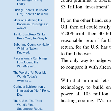
finally...
$3 Trillion "investment" 
Luckily, There's Delusionol
(TM) There's a new dru...
If, on the other hand, s
More on Catching the
Bottom in HousingLast
Oil, then oil could easil
week's ...
$200/barrel, then 30 bi
It's Not Just Peak Oil: It's
Peak Coal, Too Way b...
reasonable "return" for t
Subprime Country: A Nation
return, for the U.S. has 
Within a Nation
to fund the war.
Knowled...
The only way to judge w
Recessionary Rumblings
from Around the
to compare it with altern
WorldMy wif...
The Worst of All Possible
Worlds Today's
With that in mind, let'
exercise:...
technology, to build en
Curing a Schizophrenic
Immigration (Non) Policy
power all 105 million
Do...
heating, cooling, TVs, ref
The U.S.A.: The Third
World's First
SuperpowerRead...