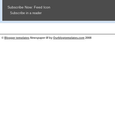
Subscribe Now: Feed Icon
Subscribe in a reader
©
Blogger templates
Newspaper III
by
Ourblogtemplates.com
2008