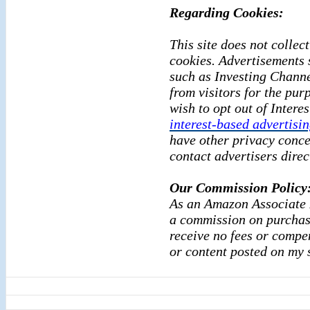
Regarding Cookies:
This site does not collect
cookies. Advertisements 
such as Investing Channe
from visitors for the pur
wish to opt out of Intere
interest-based advertisi
have other privacy conce
contact advertisers direc
Our Commission Policy
As an Amazon Associate I
a commission on purchase
receive no fees or compe
or content posted
on my s