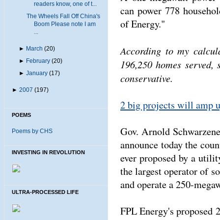
readers know, one of t...
can power 778 household
The Wheels Fall Off China's
of Energy."
Boom Please note I am
...
According to my calcul
►
March
(20)
►
February
(20)
196,250 homes served, 
►
January
(17)
conservative.
►
2007
(197)
2 big projects will amp 
POEMS
Gov. Arnold Schwarzeneg
Poems by CHS
announce today the countr
INVESTING IN REVOLUTION
ever proposed by a util
the largest operator of so
and operate a 250-megawa
ULTRA-PROCESSED LIFE
FPL Energy's proposed 2