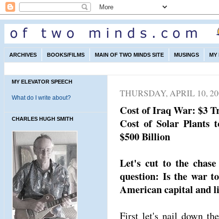
ARCHIVES
BOOKS/FILMS
MAIN OF TWO MINDS SITE
MUSINGS
MY
MY ELEVATOR SPEECH
THURSDAY, APRIL 10, 20
What do I write about?
Cost of Iraq War: $3 Tr
CHARLES HUGH SMITH
Cost of Solar Plants 
$500 Billion
Let's cut to the chas
question: Is the war t
American capital and l
First let's nail down th