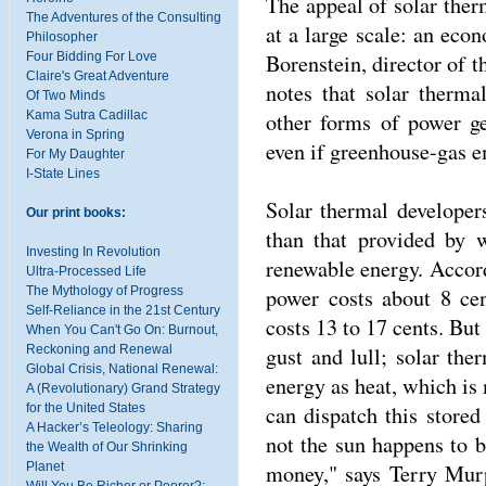
The appeal of solar therm
The Adventures of the Consulting
at a large scale: an eco
Philosopher
Borenstein, director of t
Four Bidding For Love
Claire's Great Adventure
notes that solar therm
Of Two Minds
other forms of power ge
Kama Sutra Cadillac
Verona in Spring
even if greenhouse-gas e
For My Daughter
I-State Lines
Solar thermal developer
Our print books:
than that provided by w
Investing In Revolution
renewable energy. Accor
Ultra-Processed Life
power costs about 8 cen
The Mythology of Progress
Self-Reliance in the 21st Century
costs 13 to 17 cents. Bu
When You Can't Go On: Burnout,
gust and lull; solar the
Reckoning and Renewal
Global Crisis, National Renewal:
energy as heat, which is m
A (Revolutionary) Grand Strategy
can dispatch this store
for the United States
A Hacker’s Teleology: Sharing
not the sun happens to b
the Wealth of Our Shrinking
money," says Terry Murp
Planet