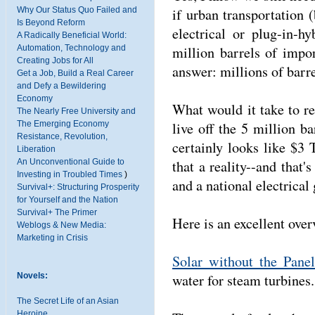
if urban transportation
Why Our Status Quo Failed and
Is Beyond Reform
electrical or plug-in-
A Radically Beneficial World:
million barrels of impo
Automation, Technology and
Creating Jobs for All
answer: millions of barre
Get a Job, Build a Real Career
and Defy a Bewildering
Economy
What would it take to re
The Nearly Free University and
live off the 5 million b
The Emerging Economy
Resistance, Revolution,
certainly looks like $3
Liberation
that a reality--and that'
An Unconventional Guide to
Investing in Troubled Times
)
and a national electrical
Survival+: Structuring Prosperity
for Yourself and the Nation
Survival+ The Primer
Here is an excellent ove
Weblogs & New Media:
Marketing in Crisis
Solar without the Panel
water for steam turbines
Novels:
The Secret Life of an Asian
Heroine