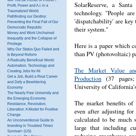
Will You Be Richer or Poorer?:
SolarReserve, a Santa
Profit, Power and A.I. in a
technology. "People are
Traumatized World
Pathfinding our Destiny:
'dispatchability' are key 
Preventing the Final Fall of Our
their system."
Democratic Republic
Money and Work Unchained
Inequality and the Collapse of
Here is a paper which co
Privilege
Why Our Status Quo Failed and
than PV (photovoltaic) p
Is Beyond Reform
A Radically Beneficial World:
Automation, Technology and
The Market Value and 
Creating Jobs for All
Production
(37 pages; 
Get a Job, Build a Real Career
and Defy a Bewildering
University of California'
Economy
The Nearly Free University and
the Emerging Economy
The market benefits of 
Resistance, Revolution,
even after adjusting for
Liberation: A Model for Positive
Change
calculated to be much s
An Unconventional Guide to
large that including c
Investing in Troubled Times
Survival+ (US)
reducing greenhouse gas