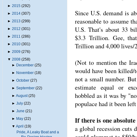
►
2015
(292)
Since U.S. demand is ab
►
2014
(307)
reasonable to assume tha
►
2013
(299)
U.S. That's about 33 bi
►
2012
(301)
$3.3 Trillion. Gee, th
►
2011
(286)
Trillion and 4,000 lives
►
2010
(301)
►
2009
(276)
▼
2008
(258)
(Not to mention the Ira
►
December
(25)
would have been killed/t
►
November
(18)
not a small number. But
►
October
(27)
estimate equal or exc
►
September
(22)
hobbled as it was by "no 
►
August
(25)
populace had it been left
►
July
(22)
►
June
(21)
If there is one absolute i
►
May
(22)
▼
April
(19)
a global recession cuts 
Pride, A Leaky Boat and a
could plummet to $50/ba
Re-Design Having