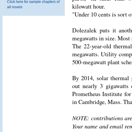
Click here for sample chapters of
kilowatt hour.
all novels
"Under 10 cents is sort o
Dolezalek puts it anot
megawatts in size. Most s
The 22-year-old thermal
megawatts. Utility comp
500-megawatt plant sche
By 2014, solar thermal 
out nearly 3 gigawatts 
Prometheus Institute fo
in Cambridge, Mass. That
NOTE: contributions are
Your name and email rema