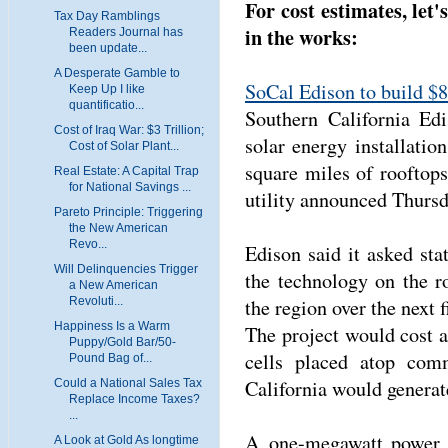
For cost estimates, let'
Tax Day Ramblings
in the works:
Readers Journal has
been update...
A Desperate Gamble to
SoCal Edison to build $8
Keep Up I like
quantificatio...
Southern California Edi
Cost of Iraq War: $3 Trillion;
solar energy installatio
Cost of Solar Plant...
square miles of rooftop
Real Estate: A Capital Trap
for National Savings ...
utility announced Thursd
Pareto Principle: Triggering
the New American
Revo...
Edison said it asked stat
Will Delinquencies Trigger
the technology on the r
a New American
the region over the next f
Revoluti...
Happiness Is a Warm
The project would cost a
Puppy/Gold Bar/50-
cells placed atop comm
Pound Bag of...
California would generat
Could a National Sales Tax
Replace Income Taxes?
...
A one-megawatt power p
A Look at Gold As longtime