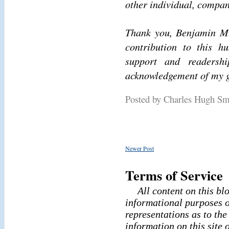
other individual, compan
Thank you, Benjamin M.
contribution to this h
support and readershi
acknowledgement of my g
Posted by Charles Hugh S
Newer Post
Terms of Service
All content on this bl
informational purposes o
representations as to th
information on this site 