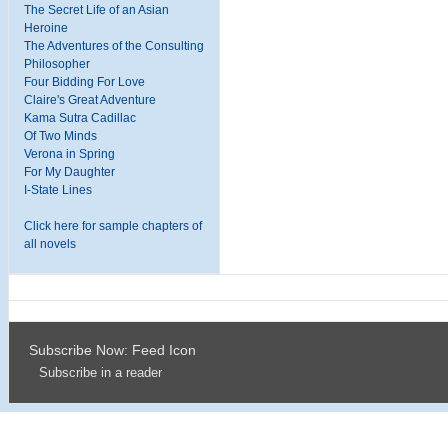
The Secret Life of an Asian
Heroine
The Adventures of the Consulting
Philosopher
Four Bidding For Love
Claire's Great Adventure
Kama Sutra Cadillac
Of Two Minds
Verona in Spring
For My Daughter
I-State Lines
Click here for sample chapters of
all novels
Subscribe Now: Feed Icon
Subscribe in a reader