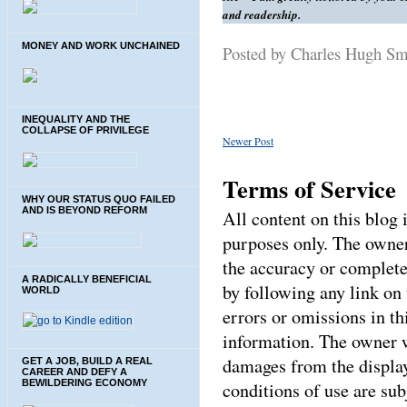
and readership.
MONEY AND WORK UNCHAINED
Posted by Charles Hugh S
INEQUALITY AND THE
COLLAPSE OF PRIVILEGE
Newer Post
Terms of Service
WHY OUR STATUS QUO FAILED
AND IS BEYOND REFORM
All content on this blog
purposes only. The owner
the accuracy or complete
A RADICALLY BENEFICIAL
by following any link on 
WORLD
errors or omissions in thi
information. The owner wi
damages from the display
GET A JOB, BUILD A REAL
CAREER AND DEFY A
BEWILDERING ECONOMY
conditions of use are sub