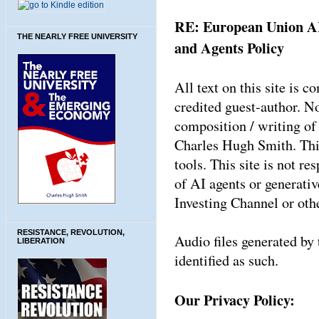
RE: European Union AI
THE NEARLY FREE UNIVERSITY
and Agents Policy
All text on this site is
credited guest-author. N
composition / writing of 
Charles Hugh Smith. This
tools. This site is not re
of AI agents or generati
Investing Channel or oth
RESISTANCE, REVOLUTION,
Audio files generated by 
LIBERATION
identified as such.
Our Privacy Policy: