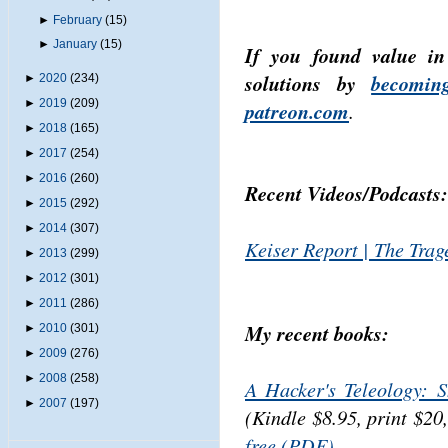
►
February
(15)
►
January
(15)
If you found value in
solutions by
becomin
►
2020
(234)
►
2019
(209)
patreon.com
.
►
2018
(165)
►
2017
(254)
►
2016
(260)
Recent Videos/Podcasts:
►
2015
(292)
►
2014
(307)
Keiser Report | The Trag
►
2013
(299)
►
2012
(301)
►
2011
(286)
My recent books:
►
2010
(301)
►
2009
(276)
►
2008
(258)
A Hacker's Teleology: 
►
2007
(197)
(Kindle $8.95, print $20
free (PDF)
.