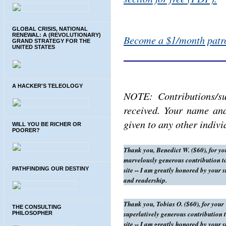
GLOBAL CRISIS, NATIONAL
RENEWAL: A (REVOLUTIONARY)
Become a $1/month patro
GRAND STRATEGY FOR THE
UNITED STATES
A HACKER'S TELEOLOGY
NOTE: Contributions/su
received. Your name and
given to any other indiv
WILL YOU BE RICHER OR
POORER?
Thank you, Benedict W. ($60), for yo
marvelously generous contribution to
site -- I am greatly honored by your 
PATHFINDING OUR DESTINY
and readership.
Thank you, Tobias O. ($60), for your
THE CONSULTING
superlatively generous contribution t
PHILOSOPHER
site -- I am greatly honored by your 