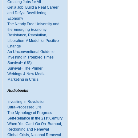
Creating Jobs for All
Get a Job, Build a Real Career
and Defy a Bewildering
Economy
The Nearly Free University and
the Emerging Economy
Resistance, Revolution,
Liberation: A Model for Positive
Change
An Unconventional Guide to
Investing in Troubled Times
Survival+ (US)
Survival+ The Primer
Weblogs & New Media:
Marketing in Crisis
Audiobooks
Investing In Revolution
Ultra-Processed Life
The Mythology of Progress
Self-Reliance in the 21st Century
When You Can't Go On: Burnout,
Reckoning and Renewal
Global Crisis, National Renewal: