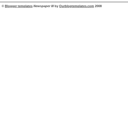
©
Blogger templates
Newspaper III
by
Ourblogtemplates.com
2008