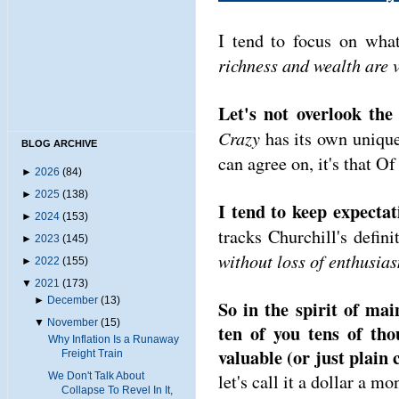
I tend to focus on wha
richness and wealth are v
Let's not overlook th
Crazy
has its own unique 
BLOG ARCHIVE
can agree on, it's that 
►
2026
(84)
►
2025
(138)
I tend to keep expectat
►
2024
(153)
tracks Churchill's defin
►
2023
(145)
without loss of enthusia
►
2022
(155)
▼
2021
(173)
►
December
(13)
So in the spirit of mai
▼
November
(15)
ten of you tens of th
Why Inflation Is a Runaway
valuable (or just plain 
Freight Train
We Don't Talk About
let's call it a dollar a m
Collapse To Revel In It,