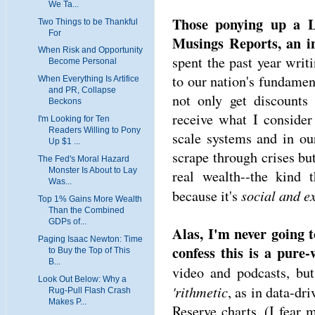
We Ta...
Those ponying up a L
Two Things to be Thankful
For
Musings Reports, an in
When Risk and Opportunity
spent the past year writi
Become Personal
to our nation's fundament
When Everything Is Artifice
and PR, Collapse
not only get discounts
Beckons
receive what I consider
I'm Looking for Ten
Readers Willing to Pony
scale systems and in ou
Up $1 ...
scrape through crises but
The Fed's Moral Hazard
Monster Is About to Lay
real wealth--the kind t
Was...
social and ex
because it's
Top 1% Gains More Wealth
Than the Combined
GDPs of...
Alas, I'm never going 
Paging Isaac Newton: Time
confess this is a pure-w
to Buy the Top of This
B...
video and podcasts, but
Look Out Below: Why a
'rithmetic
, as in data-dr
Rug-Pull Flash Crash
Makes P...
Reserve charts. (I fear 