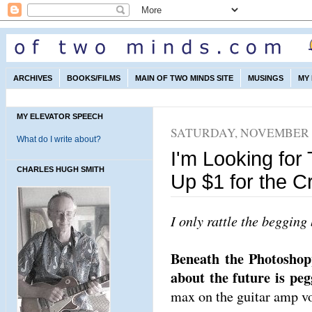
ARCHIVES
BOOKS/FILMS
MAIN OF TWO MINDS SITE
MUSINGS
MY
MY ELEVATOR SPEECH
SATURDAY, NOVEMBER 2
What do I write about?
I'm Looking for
CHARLES HUGH SMITH
Up $1 for the C
I only rattle the begging 
Beneath the Photoshopp
about the future is peg
max on the guitar amp v