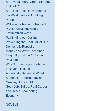
A (Revolutionary) Grand Strategy
for the U.S.
A Hacker's Teleology: Sharing
the Wealth of Our Shrinking
Planet
Will You Be Richer or Poorer?
Profit, Power, and AI in a
Traumatized World
Pathfinding our Destiny:
Preventing the Final Fall of Our
Democratic Republic
Money and Work Unchained
Inequality and the Collapse of
Privilege
Why Our Status Quo Failed and
Is Beyond Reform
A Radically Beneficial World:
Automation, Technology and
Creating Jobs for All
Get a Job, Build a Real Career
and Defy a Bewildering
Economy
NOVELS