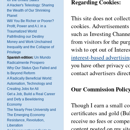
Regarding Cookies:
for the United States
A Hacker's Teleology: Sharing
the Wealth of Our Shrinking
Planet
This site does not collect
Will You Be Richer or Poorer?
cookies. Advertisements 
Profit, Power and A.I. in a
Traumatized World
such as Investing Channe
Pathfinding our Destiny
from visitors for the pur
Money and Work Unchained
Inequality and the Collapse of
wish to opt out of Inter
Privilege
interest-based advertisin
Spanish edition:
Un Mundo
Radicalmente Prospero
you have other privacy c
Why Our Status Quo Failed and
contact advertisers direct
Is Beyond Reform
A Radically Beneficial World:
Automation, Technology and
Our Commission Policy
Creating Jobs for All
Get a Job, Build a Real Career
and Defy a Bewildering
Though I earn a small 
Economy
The Nearly Free University and
certificates and gold (Bu
The Emerging Economy
receive no fees or compen
Resistance, Revolution,
Liberation
content posted on my sit