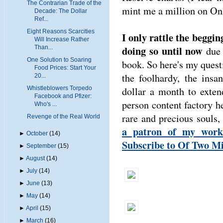
The Contrarian Trade of the
mint me a million on Onl
Decade: The Dollar
Ref...
Eight Reasons Scarcities
I only rattle the beggin
Will Increase Rather
doing so until now
Than...
due 
One Solution to Soaring
book. So here's my questi
Food Prices: Start Your
the foolhardy, the insa
20...
dollar a month to exten
Whistleblowers Torpedo
Facebook and Pfizer:
person content factory 
Who's ...
rare and precious souls,
Revenge of the Real World
a patron of my work
►
October
(14)
Subscribe to Of Two M
►
September
(15)
►
August
(14)
►
July
(14)
►
June
(13)
►
May
(14)
►
April
(15)
►
March
(16)