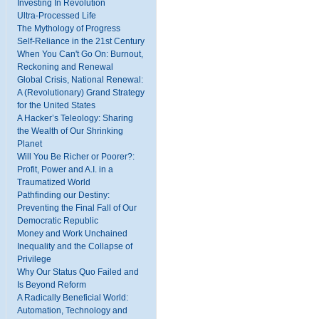
Investing In Revolution
Ultra-Processed Life
The Mythology of Progress
Self-Reliance in the 21st Century
When You Can't Go On: Burnout,
Reckoning and Renewal
Global Crisis, National Renewal:
A (Revolutionary) Grand Strategy
for the United States
A Hacker’s Teleology: Sharing
the Wealth of Our Shrinking
Planet
Will You Be Richer or Poorer?:
Profit, Power and A.I. in a
Traumatized World
Pathfinding our Destiny:
Preventing the Final Fall of Our
Democratic Republic
Money and Work Unchained
Inequality and the Collapse of
Privilege
Why Our Status Quo Failed and
Is Beyond Reform
A Radically Beneficial World:
Automation, Technology and