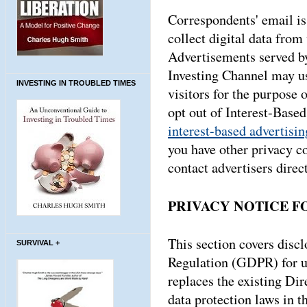
Correspondents' email is 
collect digital data from 
Advertisements served by
Investing Channel may us
INVESTING IN TROUBLED TIMES
visitors for the purpose 
opt out of Interest-Base
interest-based advertisin
you have other privacy c
contact advertisers direct
PRIVACY NOTICE F
This section covers disc
SURVIVAL +
Regulation (GDPR) for u
replaces the existing Di
data protection laws in th