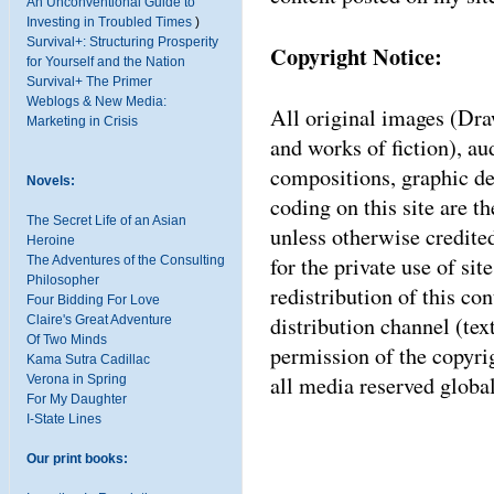
An Unconventional Guide to
Investing in Troubled Times
)
Survival+: Structuring Prosperity
Copyright Notice:
for Yourself and the Nation
Survival+ The Primer
Weblogs & New Media:
All original images (Dra
Marketing in Crisis
and works of fiction), a
compositions, graphic d
Novels:
coding on this site are 
The Secret Life of an Asian
unless otherwise credite
Heroine
for the private use of sit
The Adventures of the Consulting
Philosopher
redistribution of this co
Four Bidding For Love
distribution channel (tex
Claire's Great Adventure
Of Two Minds
permission of the copyrigh
Kama Sutra Cadillac
all media reserved global
Verona in Spring
For My Daughter
I-State Lines
Our print books: