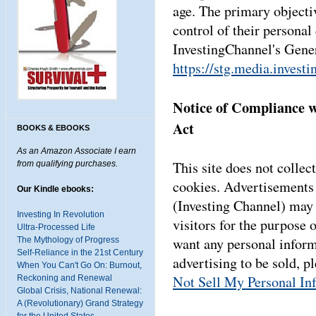
age. The primary objecti
control of their personal
InvestingChannel's Gener
https://stg.media.invest
Notice of Compliance w
Act
BOOKS & EBOOKS
As an Amazon Associate I earn
This site does not collect
from qualifying purchases.
cookies. Advertisements 
Our Kindle ebooks:
(Investing Channel) may 
Investing In Revolution
visitors for the purpose 
Ultra-Processed Life
want any personal inform
The Mythology of Progress
Self-Reliance in the 21st Century
advertising to be sold, p
When You Can't Go On: Burnout,
Not Sell My Personal In
Reckoning and Renewal
Global Crisis, National Renewal:
A (Revolutionary) Grand Strategy