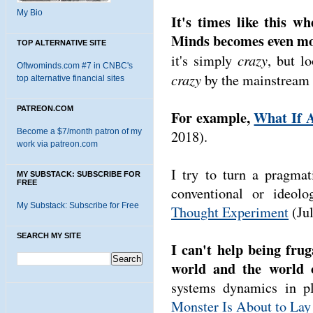
My Bio
It's times like this w
Minds becomes even mo
TOP ALTERNATIVE SITE
crazy
it's simply
, but l
Oftwominds.com #7 in CNBC's
crazy
by the mainstream t
top alternative financial sites
PATREON.COM
For example,
What If A
Become a $7/month patron of my
2018).
work via patreon.com
I try to turn a pragmat
MY SUBSTACK: SUBSCRIBE FOR
FREE
conventional or ideol
My Substack: Subscribe for Free
Thought Experiment
(Jul
SEARCH MY SITE
I can't help being frug
world and the world 
systems dynamics in p
Monster Is About to Lay