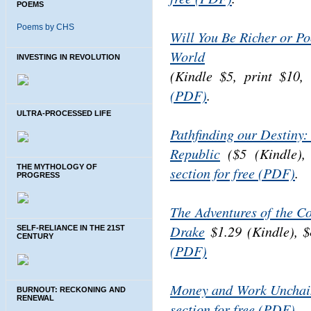
POEMS
Poems by CHS
Will You Be Richer or Po
World
INVESTING IN REVOLUTION
(Kindle $5, print $10
(PDF)
.
ULTRA-PROCESSED LIFE
Pathfinding our Destiny:
Republic
($5 (Kindle), 
THE MYTHOLOGY OF
section for free (PDF)
.
PROGRESS
The Adventures of the C
Drake
$1.29 (Kindle), $
SELF-RELIANCE IN THE 21ST
CENTURY
(PDF)
Money and Work Unchai
BURNOUT: RECKONING AND
RENEWAL
section for free (PDF).