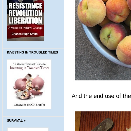
INVESTING IN TROUBLED TIMES
And the end use of the
SURVIVAL +