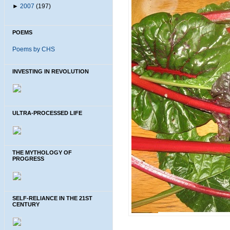
►
2007
(197)
POEMS
Poems by CHS
INVESTING IN REVOLUTION
ULTRA-PROCESSED LIFE
THE MYTHOLOGY OF
PROGRESS
SELF-RELIANCE IN THE 21ST
CENTURY