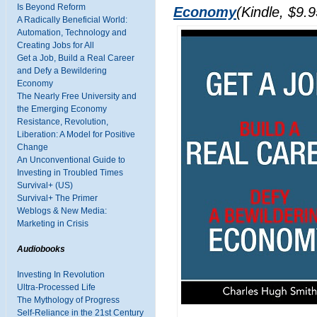
Is Beyond Reform
Economy
(Kindle, $9.9
A Radically Beneficial World:
Automation, Technology and
Creating Jobs for All
Get a Job, Build a Real Career
and Defy a Bewildering
Economy
The Nearly Free University and
the Emerging Economy
Resistance, Revolution,
Liberation: A Model for Positive
Change
An Unconventional Guide to
Investing in Troubled Times
Survival+ (US)
Survival+ The Primer
Weblogs & New Media:
Marketing in Crisis
Audiobooks
Investing In Revolution
Ultra-Processed Life
The Mythology of Progress
Self-Reliance in the 21st Century