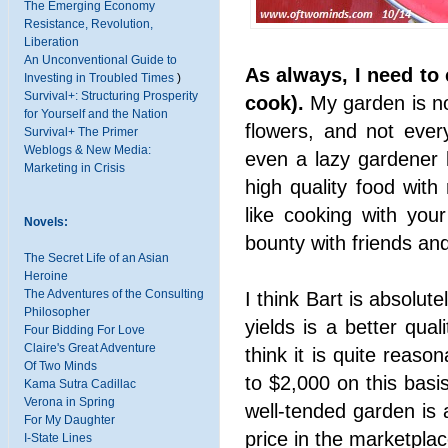
The Emerging Economy
Resistance, Revolution,
Liberation
An Unconventional Guide to
As always, I need to 
Investing in Troubled Times
)
Survival+: Structuring Prosperity
cook).
My garden is not
for Yourself and the Nation
flowers, and not ever
Survival+ The Primer
Weblogs & New Media:
even a lazy gardener 
Marketing in Crisis
high quality food with r
like cooking with you
Novels:
bounty with friends and
The Secret Life of an Asian
Heroine
The Adventures of the Consulting
I think Bart is absolute
Philosopher
yields is a better qual
Four Bidding For Love
Claire's Great Adventure
think it is quite reaso
Of Two Minds
to $2,000 on this basi
Kama Sutra Cadillac
Verona in Spring
well-tended garden is
For My Daughter
price in the marketplac
I-State Lines