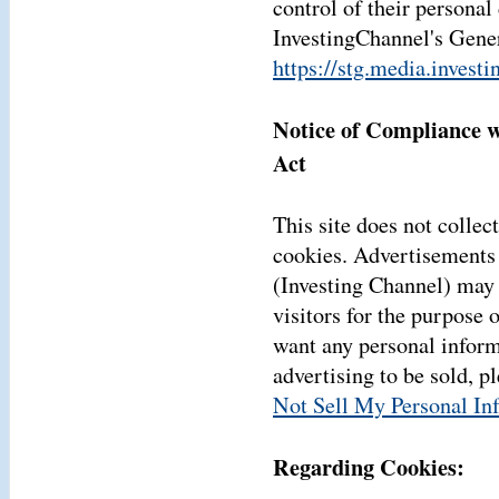
control of their personal
InvestingChannel's Gener
https://stg.media.invest
Notice of Compliance w
Act
This site does not collect
cookies. Advertisements 
(Investing Channel) may 
visitors for the purpose 
want any personal inform
advertising to be sold, p
Not Sell My Personal In
Regarding Cookies: