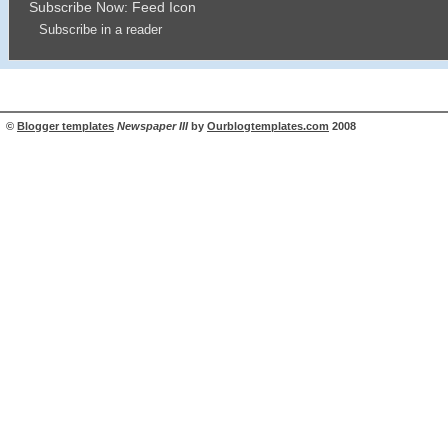
Subscribe Now: Feed Icon
Subscribe in a reader
©
Blogger templates
Newspaper III
by
Ourblogtemplates.com
2008