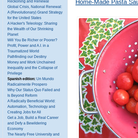
Home-Made Pasta Sa
Reckoning and Renewal
Global Crisis, National Renewal:
A (Revolutionary) Grand Strategy
for the United States
A Hacker's Teleology: Sharing
the Wealth of Our Shrinking
Planet
Will You Be Richer or Poorer?
Profit, Power and A.I. in a
Traumatized World
Pathfinding our Destiny
Money and Work Unchained
Inequality and the Collapse of
Privilege
Spanish edition:
Un Mundo
Radicalmente Prospero
Why Our Status Quo Failed and
Is Beyond Reform
A Radically Beneficial World:
Automation, Technology and
Creating Jobs for All
Get a Job, Build a Real Career
and Defy a Bewildering
Economy
The Nearly Free University and