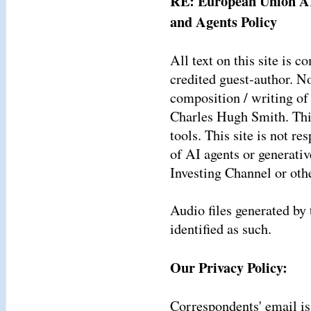
RE: European Union AI
and Agents Policy
All text on this site is
credited guest-author. N
composition / writing of 
Charles Hugh Smith. This
tools. This site is not re
of AI agents or generati
Investing Channel or oth
Audio files generated by 
identified as such.
Our Privacy Policy:
Correspondents' email is 