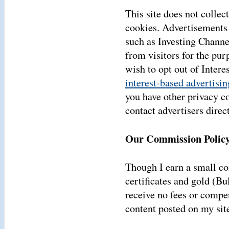
This site does not collect
cookies. Advertisements 
such as Investing Channe
from visitors for the pur
wish to opt out of Inter
interest-based advertisin
you have other privacy c
contact advertisers direct
Our Commission Policy
Though I earn a small 
certificates and gold (Bu
receive no fees or compen
content posted on my sit