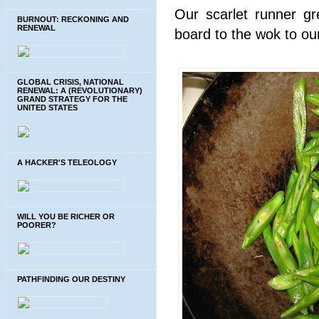
Our scarlet runner gr
BURNOUT: RECKONING AND
RENEWAL
board to the wok to our
GLOBAL CRISIS, NATIONAL
RENEWAL: A (REVOLUTIONARY)
GRAND STRATEGY FOR THE
UNITED STATES
A HACKER'S TELEOLOGY
WILL YOU BE RICHER OR
POORER?
PATHFINDING OUR DESTINY