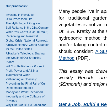
Our print books:
Many people live in a
Investing In Revolution
for traditional gard
Ultra-Processed Life
The Mythology of Progress
vegetables is not an 
Self-Reliance in the 21st Century
Dr. B.A. Kratky at the
When You Can't Go On: Burnout,
Reckoning and Renewal
hydroponic method tha
Global Crisis, National Renewal:
and/or taking control 
A (Revolutionary) Grand Strategy
for the United States
should consider:
A Sus
A Hacker’s Teleology: Sharing
Method
(PDF).
the Wealth of Our Shrinking
Planet
Will You Be Richer or Poorer?:
This essay was draw
Profit, Power and A.I. in a
Traumatized World
weekly Reports are
Pathfinding our Destiny:
($5/month) and major c
Preventing the Final Fall of Our
Democratic Republic
Money and Work Unchained
Inequality and the Collapse of
Privilege
Get a Job, Build a R
Why Our Status Quo Failed and