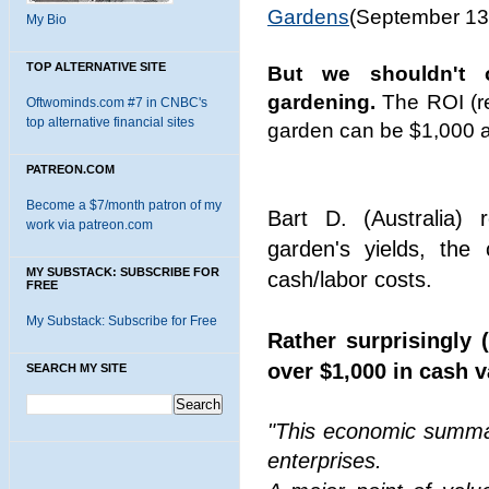
Gardens
(September 13
My Bio
TOP ALTERNATIVE SITE
But we shouldn't 
gardening.
The ROI (re
Oftwominds.com #7 in CNBC's
top alternative financial sites
garden can be $1,000 a
PATREON.COM
Become a $7/month patron of my
Bart D. (Australia) 
work via patreon.com
garden's yields, the
MY SUBSTACK: SUBSCRIBE FOR
cash/labor costs.
FREE
My Substack: Subscribe for Free
Rather surprisingly 
over $1,000 in cash 
SEARCH MY SITE
"This economic summar
enterprises.