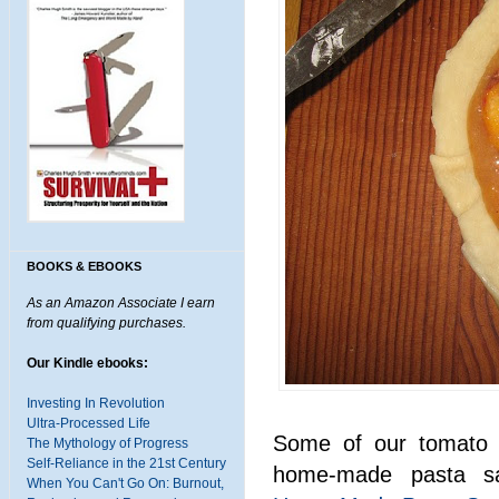
BOOKS & EBOOKS
As an Amazon Associate I earn
from qualifying purchases.
Our Kindle ebooks:
Investing In Revolution
Ultra-Processed Life
Some of our tomato c
The Mythology of Progress
Self-Reliance in the 21st Century
home-made pasta s
When You Can't Go On: Burnout,