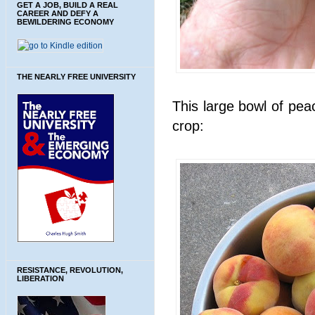
GET A JOB, BUILD A REAL
CAREER AND DEFY A
BEWILDERING ECONOMY
THE NEARLY FREE UNIVERSITY
This large bowl of pea
crop:
RESISTANCE, REVOLUTION,
LIBERATION