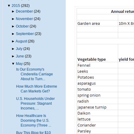
▼
2015
(292)
►
December
(24)
►
November
(24)
►
October
(24)
►
September
(23)
►
August
(26)
►
July
(24)
►
June
(23)
▼
May
(25)
Is Our Economy's
Cinderella Carriage
About to Turn...
How Much More Extreme
Can Markets Get?
U.S. Households Under
Pressure: Stagnant
Incomes, ...
How Healthcare Is
Dooming the U.S.
Economy (Three ...
Buy This Blog for $10