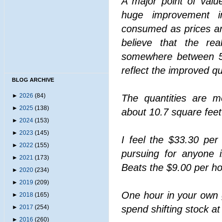
A major point of valu
huge improvement in
consumed as prices are
believe that the re
somewhere between 
reflect the improved qua
BLOG ARCHIVE
►
2026
(84)
The quantities are m
►
2025
(138)
about 10.7 square feet
►
2024
(153)
►
2023
(145)
I feel the $33.30 per
►
2022
(155)
pursuing for anyone 
►
2021
(173)
Beats the $9.00 per ho
►
2020
(234)
►
2019
(209)
One hour in your own 
►
2018
(165)
►
2017
(254)
spend shifting stock a
►
2016
(260)