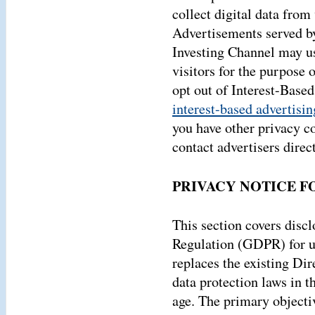
collect digital data from 
Advertisements served by
Investing Channel may us
visitors for the purpose 
opt out of Interest-Base
interest-based advertisin
you have other privacy c
contact advertisers direct
PRIVACY NOTICE F
This section covers disc
Regulation (GDPR) for u
replaces the existing Di
data protection laws in th
age. The primary objecti