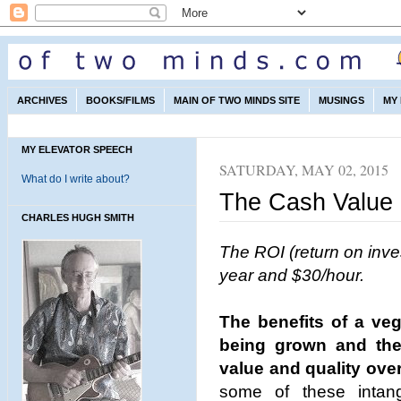
ARCHIVES
BOOKS/FILMS
MAIN OF TWO MINDS SITE
MUSINGS
MY
MY ELEVATOR SPEECH
SATURDAY, MAY 02, 2015
What do I write about?
The Cash Value
CHARLES HUGH SMITH
The ROI (return on inv
year and $30/hour.
The benefits of a ve
being grown and the s
value and quality ove
some of these intang