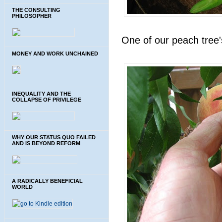
THE CONSULTING
PHILOSOPHER
One of our peach tree'
MONEY AND WORK UNCHAINED
INEQUALITY AND THE
COLLAPSE OF PRIVILEGE
WHY OUR STATUS QUO FAILED
AND IS BEYOND REFORM
A RADICALLY BENEFICIAL
WORLD