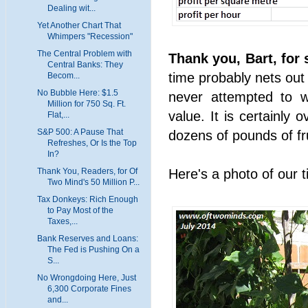
Dealing wit...
Yet Another Chart That
Whimpers "Recession"
The Central Problem with
Thank you, Bart, for 
Central Banks: They
time probably nets out
Becom...
No Bubble Here: $1.5
never attempted to w
Million for 750 Sq. Ft.
value. It is certainly
Flat,...
S&P 500: A Pause That
dozens of pounds of fr
Refreshes, Or Is the Top
In?
Here's a photo of our 
Thank You, Readers, for Of
Two Mind's 50 Million P...
Tax Donkeys: Rich Enough
to Pay Most of the
Taxes,...
Bank Reserves and Loans:
The Fed is Pushing On a
S...
No Wrongdoing Here, Just
6,300 Corporate Fines
and...