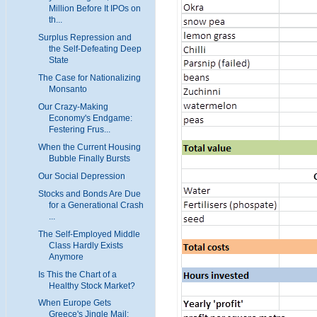
Million Before It IPOs on
th...
Surplus Repression and
the Self-Defeating Deep
State
The Case for Nationalizing
Monsanto
Our Crazy-Making
Economy's Endgame:
Festering Frus...
When the Current Housing
Bubble Finally Bursts
Our Social Depression
Stocks and Bonds Are Due
for a Generational Crash
...
The Self-Employed Middle
Class Hardly Exists
Anymore
Is This the Chart of a
Healthy Stock Market?
When Europe Gets
Greece's Jingle Mail: