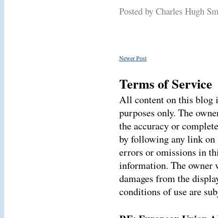
Posted by Charles Hugh S
Newer Post
Terms of Service
All content on this blog
purposes only. The owner
the accuracy or complete
by following any link on 
errors or omissions in thi
information. The owner wi
damages from the display
conditions of use are sub