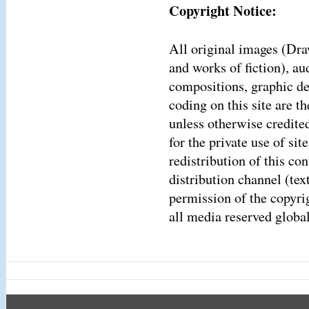
Copyright Notice:
All original images (Dra
and works of fiction), a
compositions, graphic d
coding on this site are 
unless otherwise credite
for the private use of sit
redistribution of this co
distribution channel (tex
permission of the copyrigh
all media reserved global