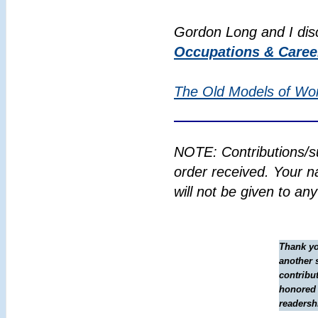
Gordon Long and I di
Occupations & Caree
The Old Models of Wo
NOTE: Contributions/s
order received. Your n
will not be given to an
Thank yo
another 
contribut
honored 
readersh