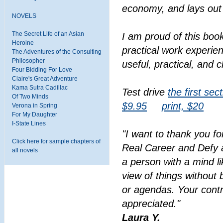
economy, and lays out 
NOVELS
The Secret Life of an Asian
I am proud of this book
Heroine
practical work experien
The Adventures of the Consulting
Philosopher
useful, practical, and c
Four Bidding For Love
Claire's Great Adventure
Kama Sutra Cadillac
Test drive
the first sec
Of Two Minds
$9.95
print, $20
Verona in Spring
For My Daughter
I-State Lines
"I want to thank you fo
Click here for sample chapters of
Real Career and Defy a
all novels
a person with a mind l
view of things without 
or agendas. Your contr
appreciated."
Laura Y.