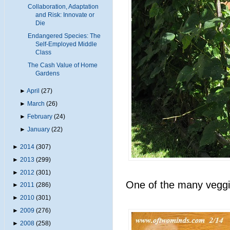
Collaboration, Adaptation
and Risk: Innovate or
Die
Endangered Species: The
Self-Employed Middle
Class
The Cash Value of Home
Gardens
►
April
(27)
►
March
(26)
►
February
(24)
►
January
(22)
►
2014
(307)
►
2013
(299)
►
2012
(301)
One of the many veggie
►
2011
(286)
►
2010
(301)
►
2009
(276)
►
2008
(258)