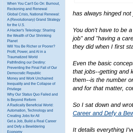
When You Can't Go On: Burnout,
Reckoning and Renewal
has always hinged not j
Global Crisis, National Renewal:
A (Revolutionary) Grand Strategy
for the U.S.
You don't have to be a 
A Hacker's Teleology: Sharing
the Wealth of Our Shrinking
job" and "having a car
Planet
they did when I first 
Will You Be Richer or Poorer?
Profit, Power, and AI in a
Traumatized World
Even the basic concept
Pathfinding our Destiny:
Preventing the Final Fall of Our
that jobs--getting and
Democratic Republic
Money and Work Unchained
them--is the number on
Inequality and the Collapse of
and for that matter, c
Privilege
Why Our Status Quo Failed and
Is Beyond Reform
So I sat down and wro
A Radically Beneficial World:
Automation, Technology and
Career and Defy a Be
Creating Jobs for All
Get a Job, Build a Real Career
and Defy a Bewildering
It details everything I
Economy