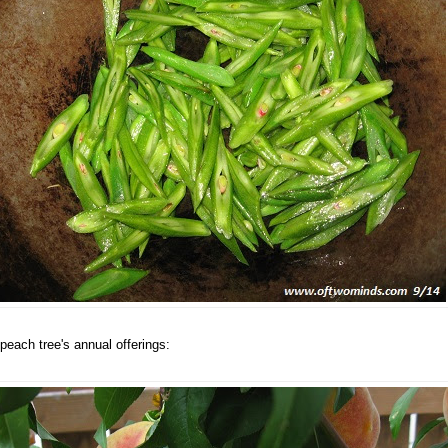
peach tree's annual offerings: