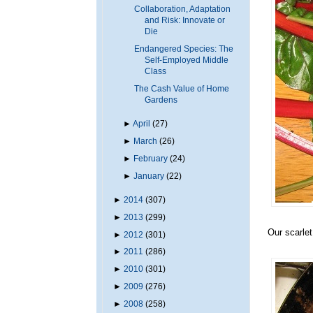
Collaboration, Adaptation
and Risk: Innovate or
Die
Endangered Species: The
Self-Employed Middle
Class
The Cash Value of Home
Gardens
►
April
(27)
►
March
(26)
►
February
(24)
►
January
(22)
►
2014
(307)
►
2013
(299)
Our scarlet
►
2012
(301)
►
2011
(286)
►
2010
(301)
►
2009
(276)
►
2008
(258)