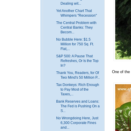
Dealing wit...
Yet Another Chart That
Whimpers "Recession"
The Central Problem with
Central Banks: They
Becom...
No Bubble Here: $1.5
Million for 750 Sq. Ft.
Flat,...
S&P 500: A Pause That
Refreshes, Or Is the Top
In?
One of the 
Thank You, Readers, for Of
Two Mind's 50 Million P...
Tax Donkeys: Rich Enough
to Pay Most of the
Taxes,...
Bank Reserves and Loans:
The Fed is Pushing On a
S...
No Wrongdoing Here, Just
6,300 Corporate Fines
and...