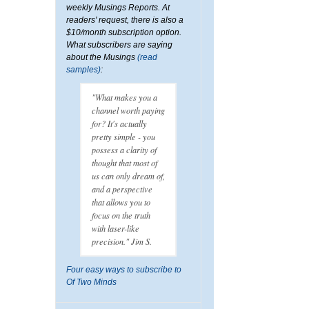
weekly Musings Reports. At
readers' request, there is also a
$10/month subscription option.
What subscribers are saying
about the Musings
(read
samples)
:
"What makes you a
channel worth paying
for? It's actually
pretty simple - you
possess a clarity of
thought that most of
us can only dream of,
and a perspective
that allows you to
focus on the truth
with laser-like
precision." Jim S.
Four easy ways to subscribe to
Of Two Minds