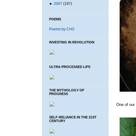
►
2007
(197)
POEMS
Poems by CHS
INVESTING IN REVOLUTION
ULTRA-PROCESSED LIFE
THE MYTHOLOGY OF
PROGRESS
One of our 
SELF-RELIANCE IN THE 21ST
CENTURY