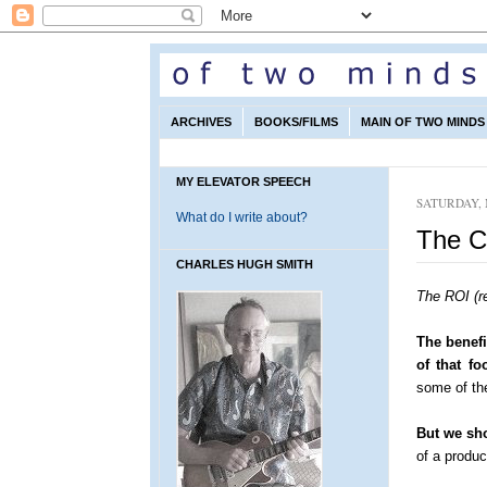
ARCHIVES
BOOKS/FILMS
MAIN OF TWO MINDS 
MY ELEVATOR SPEECH
SATURDAY, 
What do I write about?
The C
CHARLES HUGH SMITH
The ROI (r
The benefi
of that fo
some of the
But we sho
of a produ