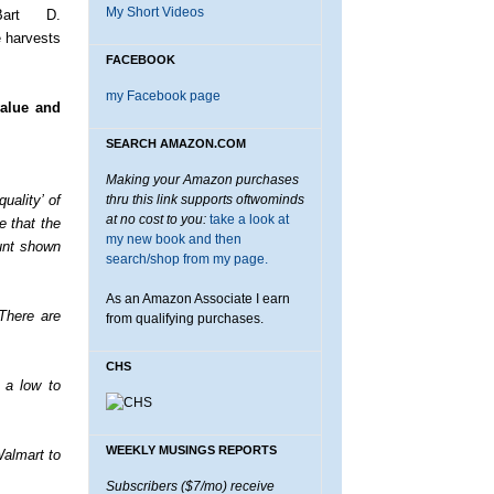
My Short Videos
Bart D.
e harvests
FACEBOOK
my Facebook page
value and
SEARCH AMAZON.COM
Making your Amazon purchases
uality’ of
thru this link supports oftwominds
at no cost to you:
take a look at
e that the
my new book and then
unt shown
search/shop from my page.
As an Amazon Associate I earn
There are
from qualifying purchases.
CHS
n a low to
WEEKLY MUSINGS REPORTS
Walmart to
Subscribers ($7/mo) receive