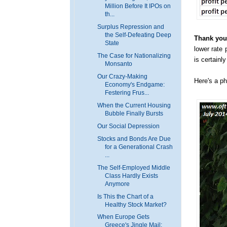
Million Before It IPOs on
th...
Surplus Repression and
the Self-Defeating Deep
Thank you,
State
lower rate 
The Case for Nationalizing
is certainl
Monsanto
Our Crazy-Making
Here's a ph
Economy's Endgame:
Festering Frus...
When the Current Housing
Bubble Finally Bursts
Our Social Depression
Stocks and Bonds Are Due
for a Generational Crash
...
The Self-Employed Middle
Class Hardly Exists
Anymore
Is This the Chart of a
Healthy Stock Market?
When Europe Gets
Greece's Jingle Mail: