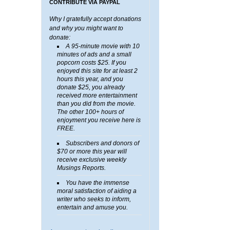
CONTRIBUTE VIA PAYPAL
Why I gratefully accept donations
and why you might want to
donate:
A 95-minute movie with 10
minutes of ads and a small
popcorn costs $25. If you
enjoyed this site for at least 2
hours this year, and you
donate $25, you already
received more entertainment
than you did from the movie.
The other 100+ hours of
enjoyment you receive here is
FREE.
Subscribers and donors of
$70 or more this year will
receive exclusive weekly
Musings Reports.
You have the immense
moral satisfaction of aiding a
writer who seeks to inform,
entertain and amuse you.