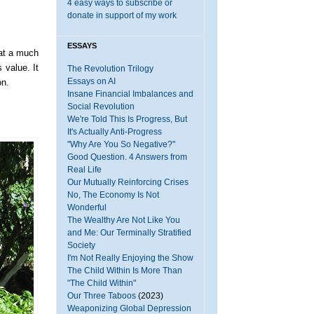
4 easy ways to subscribe or
donate in support of my work
ESSAYS
at a much
 value. It
The Revolution Trilogy
Essays on AI
on.
Insane Financial Imbalances and
Social Revolution
We're Told This Is Progress, But
It's Actually Anti-Progress
"Why Are You So Negative?"
Good Question. 4 Answers from
Real Life
Our Mutually Reinforcing Crises
No, The Economy Is Not
Wonderful
The Wealthy Are Not Like You
and Me: Our Terminally Stratified
Society
I'm Not Really Enjoying the Show
The Child Within Is More Than
"The Child Within"
Our Three Taboos
(2023)
Weaponizing Global Depression