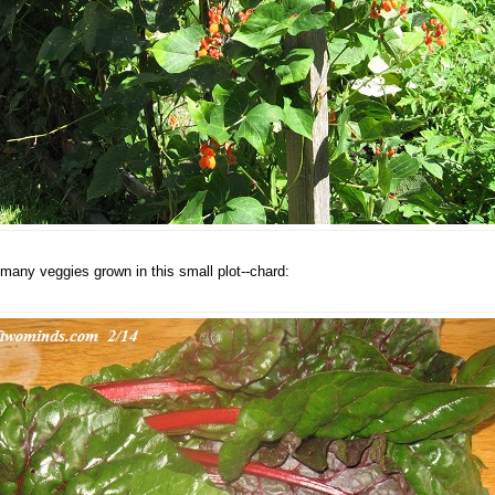
many veggies grown in this small plot--chard: