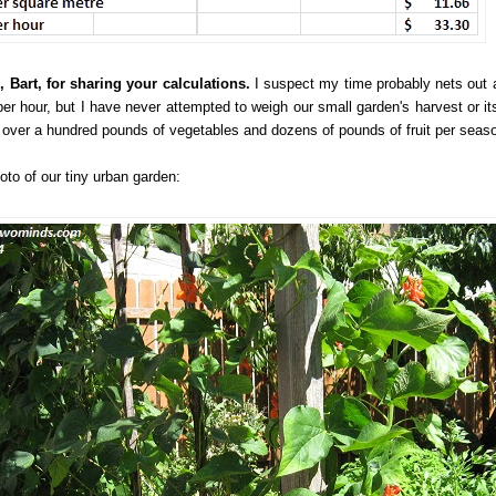
 Bart, for sharing your calculations.
I suspect my time probably nets out 
per hour, but I have never attempted to weigh our small garden's harvest or its
y over a hundred pounds of vegetables and dozens of pounds of fruit per seas
oto of our tiny urban garden: