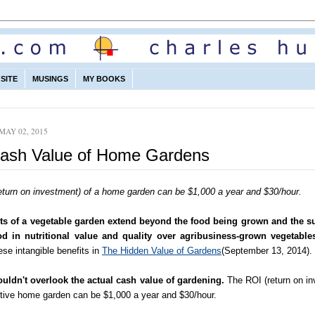
SITE
MUSINGS
MY BOOKS
MAY 02, 2015
ash Value of Home Gardens
eturn on investment) of a home garden can be $1,000 a year and $30/hour.
ts of a vegetable garden extend beyond the food being grown and the su
od in nutritional value and quality over agribusiness-grown vegetable
se intangible benefits in
The Hidden Value of Gardens
(September 13, 2014).
uldn't overlook the actual cash value of gardening.
The ROI (return on in
ctive home garden can be $1,000 a year and $30/hour.