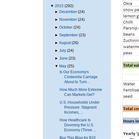
▼
2015
(292)
►
December
(24)
►
November
(24)
►
October
(24)
►
September
(23)
►
August
(26)
►
July
(24)
►
June
(23)
▼
May
(25)
Is Our Economy's
Cinderella Carriage
About to Turn...
How Much More Extreme
Can Markets Get?
U.S. Households Under
Pressure: Stagnant
Incomes, ...
How Healthcare Is
Dooming the U.S.
Economy (Three ...
Buy This Blog for $10