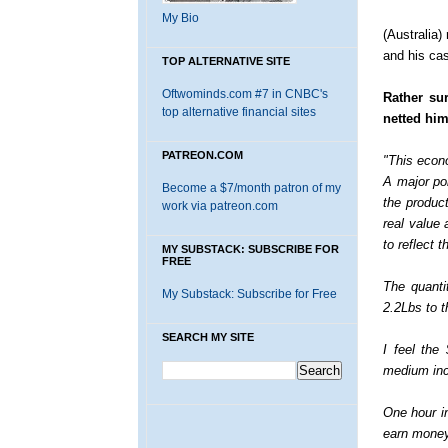
My Bio
(Australia)
and his cas
TOP ALTERNATIVE SITE
Oftwominds.com #7 in CNBC's
Rather su
top alternative financial sites
netted him
PATREON.COM
"This econ
A major poi
Become a $7/month patron of my
the product
work via patreon.com
real value
to reflect 
MY SUBSTACK: SUBSCRIBE FOR
FREE
The quanti
My Substack: Subscribe for Free
2.2Lbs to t
SEARCH MY SITE
I feel the
medium inc
One hour i
earn money