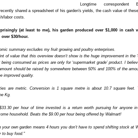
Longtime correspondent 
 recently shared a spreadsheet of his garden's yields, the cash value of thes
h/labor costs.
rprisingly (at least to me), his garden produced over $1,000 in cash 
 over $30/hour.
omic summary excludes my fruit growing and poultry enterprises.
nt of value that this overview doesn’t show is the huge improvement in the ‘q
 being consumed as prices are only for ‘supermarket grade’ product. I believ
 amount should be raised by somewhere between 50% and 100% of the amo
the improved quality.
ties are metric. Conversion is 1 square metre is about 10.7 square feet. 
he Kg.
 $33.30 per hour of time invested is a return worth pursuing for anyone i
ome household. Beats the $9.00 per hour being offered by Walmart!
n your own garden means 4 hours you don’t have to spend shifting stock at 
 to buy food."