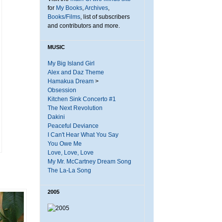
for
My Books
,
Archives
,
Books/Films
, list of subscribers
and contributors and more.
MUSIC
My Big Island Girl
Alex and Daz Theme
Hamakua Dream
>
Obsession
Kitchen Sink Concerto #1
The Next Revolution
Dakini
Peaceful Deviance
I Can't Hear What You Say
You Owe Me
Love, Love, Love
My Mr. McCartney Dream Song
The La-La Song
2005