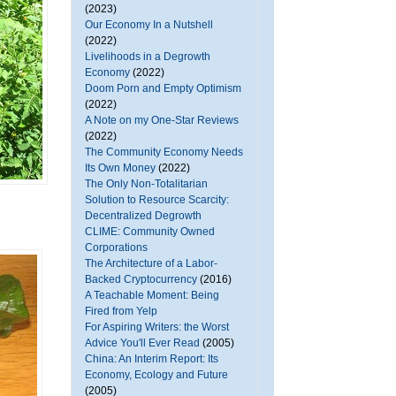
(2023)
Our Economy In a Nutshell
(2022)
Livelihoods in a Degrowth
Economy
(2022)
Doom Porn and Empty Optimism
(2022)
A Note on my One-Star Reviews
(2022)
The Community Economy Needs
Its Own Money
(2022)
The Only Non-Totalitarian
Solution to Resource Scarcity:
Decentralized Degrowth
CLIME: Community Owned
Corporations
The Architecture of a Labor-
Backed Cryptocurrency
(2016)
A Teachable Moment: Being
Fired from Yelp
For Aspiring Writers: the Worst
Advice You'll Ever Read
(2005)
China: An Interim Report: Its
Economy, Ecology and Future
(2005)