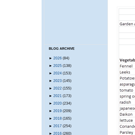
BLOG ARCHIVE
►
2026
(84)
►
2025
(138)
►
2024
(153)
►
2023
(145)
►
2022
(155)
►
2021
(173)
►
2020
(234)
►
2019
(209)
►
2018
(165)
►
2017
(254)
►
2016
(260)