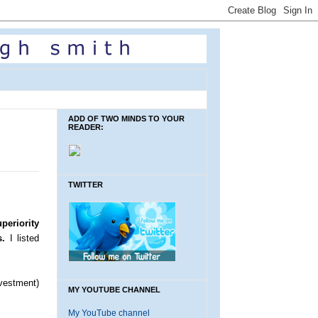
ADD OF TWO MINDS TO YOUR
READER:
TWITTER
periority
s.
I listed
vestment)
MY YOUTUBE CHANNEL
My YouTube channel