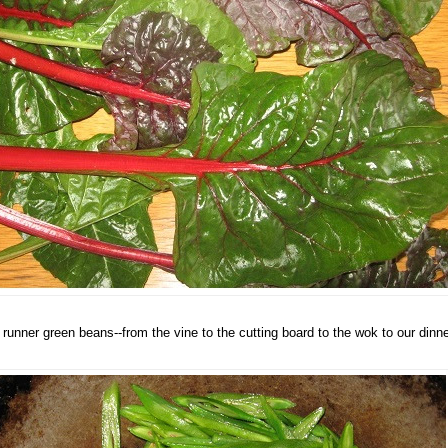
 runner green beans--from the vine to the cutting board to the wok to our dinne