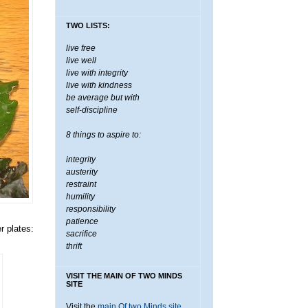
TWO LISTS:
live free
live well
live with integrity
live with kindness
be average but with
self-discipline
8 things to aspire to:
integrity
austerity
restraint
humility
responsibility
patience
r plates:
sacrifice
thrift
VISIT THE MAIN OF TWO MINDS
SITE
Visit the
main Of two Minds site