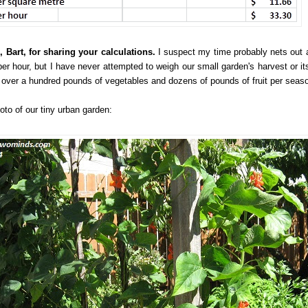
 Bart, for sharing your calculations.
I suspect my time probably nets out 
per hour, but I have never attempted to weigh our small garden's harvest or its
y over a hundred pounds of vegetables and dozens of pounds of fruit per seas
oto of our tiny urban garden: