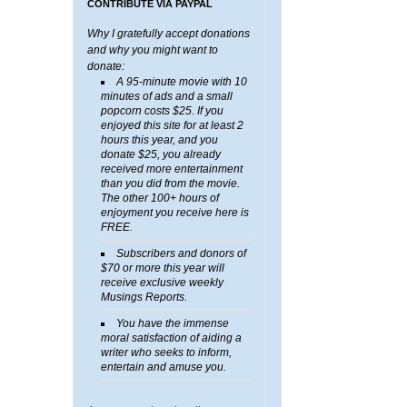
CONTRIBUTE VIA PAYPAL
Why I gratefully accept donations
and why you might want to
donate:
A 95-minute movie with 10
minutes of ads and a small
popcorn costs $25. If you
enjoyed this site for at least 2
hours this year, and you
donate $25, you already
received more entertainment
than you did from the movie.
The other 100+ hours of
enjoyment you receive here is
FREE.
Subscribers and donors of
$70 or more this year will
receive exclusive weekly
Musings Reports.
You have the immense
moral satisfaction of aiding a
writer who seeks to inform,
entertain and amuse you.