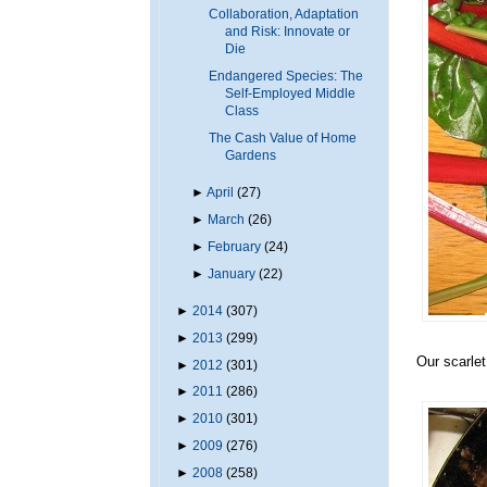
Collaboration, Adaptation
and Risk: Innovate or
Die
Endangered Species: The
Self-Employed Middle
Class
The Cash Value of Home
Gardens
►
April
(27)
►
March
(26)
►
February
(24)
►
January
(22)
►
2014
(307)
►
2013
(299)
Our scarlet
►
2012
(301)
►
2011
(286)
►
2010
(301)
►
2009
(276)
►
2008
(258)