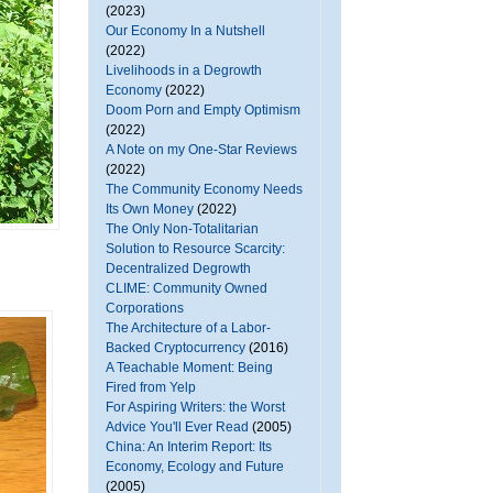
(2023)
Our Economy In a Nutshell
(2022)
Livelihoods in a Degrowth
Economy
(2022)
Doom Porn and Empty Optimism
(2022)
A Note on my One-Star Reviews
(2022)
The Community Economy Needs
Its Own Money
(2022)
The Only Non-Totalitarian
Solution to Resource Scarcity:
Decentralized Degrowth
CLIME: Community Owned
Corporations
The Architecture of a Labor-
Backed Cryptocurrency
(2016)
A Teachable Moment: Being
Fired from Yelp
For Aspiring Writers: the Worst
Advice You'll Ever Read
(2005)
China: An Interim Report: Its
Economy, Ecology and Future
(2005)