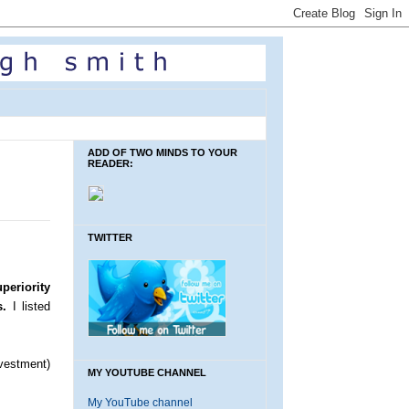
ADD OF TWO MINDS TO YOUR
READER:
TWITTER
periority
s.
I listed
vestment)
MY YOUTUBE CHANNEL
My YouTube channel