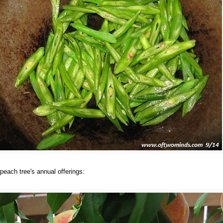
peach tree's annual offerings: