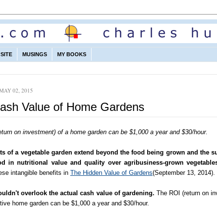
SITE
MUSINGS
MY BOOKS
MAY 02, 2015
ash Value of Home Gardens
eturn on investment) of a home garden can be $1,000 a year and $30/hour.
ts of a vegetable garden extend beyond the food being grown and the su
od in nutritional value and quality over agribusiness-grown vegetable
se intangible benefits in
The Hidden Value of Gardens
(September 13, 2014).
uldn't overlook the actual cash value of gardening.
The ROI (return on in
ctive home garden can be $1,000 a year and $30/hour.