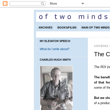
ARCHIVES
BOOKS/FILMS
MAIN OF TWO MINDS 
MY ELEVATOR SPEECH
SATURDAY, 
What do I write about?
The C
CHARLES HUGH SMITH
The ROI (r
The benefi
of that fo
some of the
But we sho
of a produ