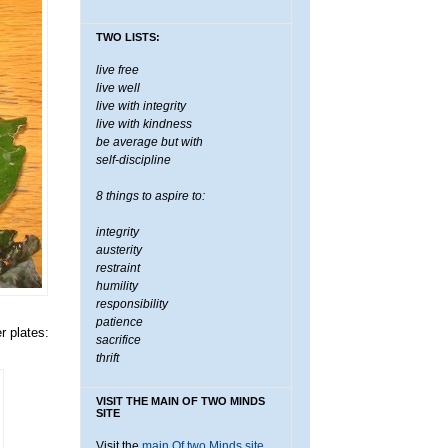
TWO LISTS:
live free
live well
live with integrity
live with kindness
be average but with
self-discipline
8 things to aspire to:
integrity
austerity
restraint
humility
responsibility
patience
r plates:
sacrifice
thrift
VISIT THE MAIN OF TWO MINDS
SITE
Visit the
main Of two Minds site