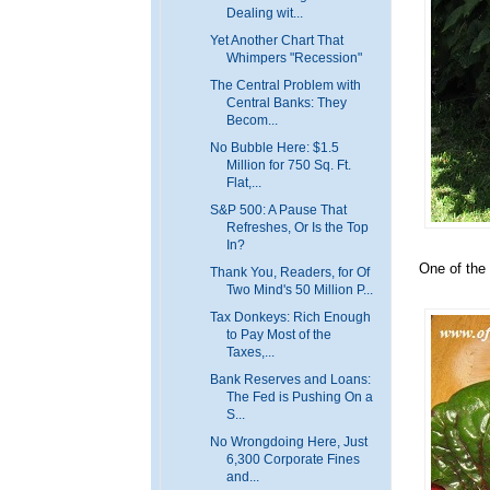
Dealing wit...
Yet Another Chart That
Whimpers "Recession"
The Central Problem with
Central Banks: They
Becom...
No Bubble Here: $1.5
Million for 750 Sq. Ft.
Flat,...
S&P 500: A Pause That
Refreshes, Or Is the Top
In?
One of the 
Thank You, Readers, for Of
Two Mind's 50 Million P...
Tax Donkeys: Rich Enough
to Pay Most of the
Taxes,...
Bank Reserves and Loans:
The Fed is Pushing On a
S...
No Wrongdoing Here, Just
6,300 Corporate Fines
and...