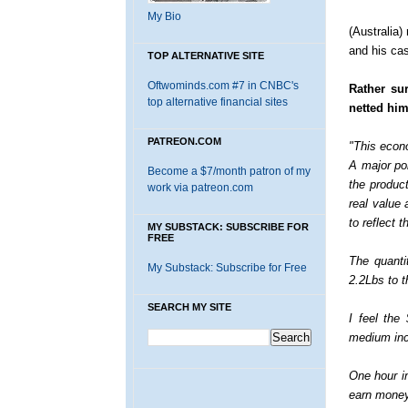
My Bio
(Australia)
and his cas
TOP ALTERNATIVE SITE
Oftwominds.com #7 in CNBC's
Rather su
top alternative financial sites
netted him
PATREON.COM
"This econ
A major poi
Become a $7/month patron of my
the product
work via patreon.com
real value
to reflect 
MY SUBSTACK: SUBSCRIBE FOR
FREE
The quanti
My Substack: Subscribe for Free
2.2Lbs to t
SEARCH MY SITE
I feel the
medium inc
One hour i
earn money