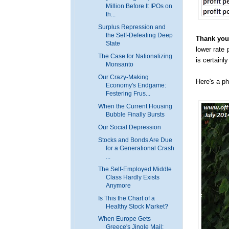
Million Before It IPOs on
th...
Surplus Repression and
the Self-Defeating Deep
Thank you,
State
lower rate 
The Case for Nationalizing
is certainl
Monsanto
Our Crazy-Making
Here's a ph
Economy's Endgame:
Festering Frus...
When the Current Housing
Bubble Finally Bursts
Our Social Depression
Stocks and Bonds Are Due
for a Generational Crash
...
The Self-Employed Middle
Class Hardly Exists
Anymore
Is This the Chart of a
Healthy Stock Market?
When Europe Gets
Greece's Jingle Mail: