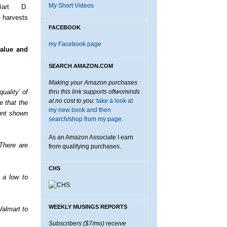
My Short Videos
Bart D.
e harvests
FACEBOOK
my Facebook page
value and
SEARCH AMAZON.COM
Making your Amazon purchases
uality’ of
thru this link supports oftwominds
at no cost to you:
take a look at
e that the
my new book and then
unt shown
search/shop from my page.
As an Amazon Associate I earn
There are
from qualifying purchases.
CHS
n a low to
WEEKLY MUSINGS REPORTS
Walmart to
Subscribers ($7/mo) receive