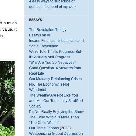
4 easy ways to subscribe or
donate in support of my work
ESSAYS
at a much
 value. It
The Revolution Trilogy
Essays on AI
on.
Insane Financial Imbalances and
Social Revolution
We're Told This Is Progress, But
It's Actually Anti-Progress
"Why Are You So Negative?"
Good Question. 4 Answers from
Real Life
Our Mutually Reinforcing Crises
No, The Economy Is Not
Wonderful
The Wealthy Are Not Like You
and Me: Our Terminally Stratified
Society
I'm Not Really Enjoying the Show
The Child Within Is More Than
"The Child Within"
Our Three Taboos
(2023)
Weaponizing Global Depression