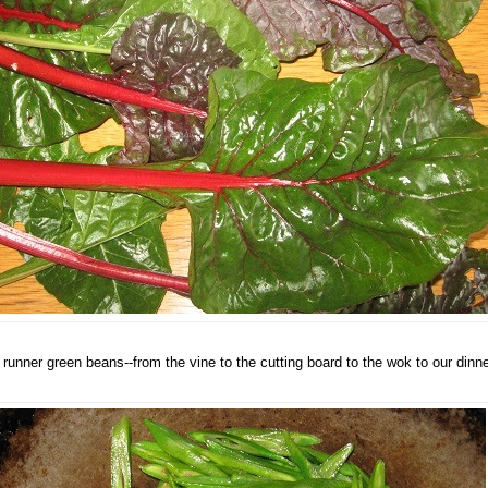
 runner green beans--from the vine to the cutting board to the wok to our dinne