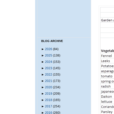
BLOG ARCHIVE
►
2026
(84)
►
2025
(138)
►
2024
(153)
►
2023
(145)
►
2022
(155)
►
2021
(173)
►
2020
(234)
►
2019
(209)
►
2018
(165)
►
2017
(254)
►
2016
(260)