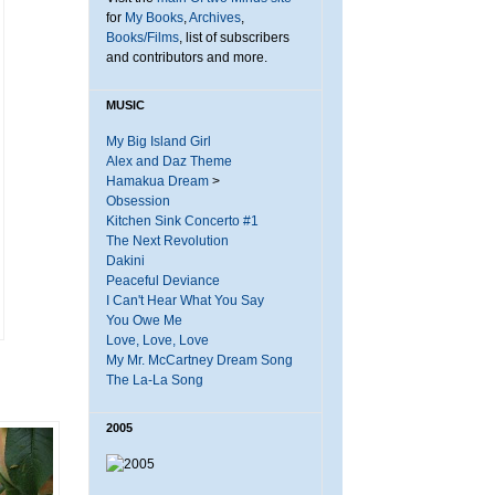
for
My Books
,
Archives
,
Books/Films
, list of subscribers
and contributors and more.
MUSIC
My Big Island Girl
Alex and Daz Theme
Hamakua Dream
>
Obsession
Kitchen Sink Concerto #1
The Next Revolution
Dakini
Peaceful Deviance
I Can't Hear What You Say
You Owe Me
Love, Love, Love
My Mr. McCartney Dream Song
The La-La Song
2005