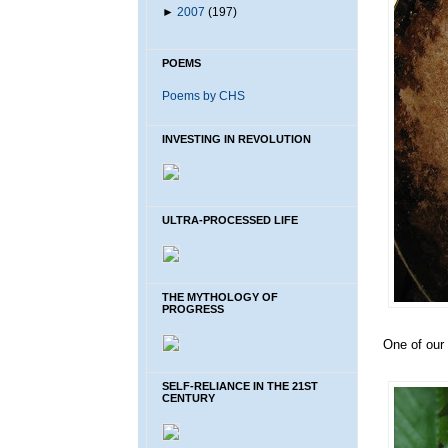
►
2007
(197)
POEMS
Poems by CHS
INVESTING IN REVOLUTION
ULTRA-PROCESSED LIFE
THE MYTHOLOGY OF
PROGRESS
One of our 
SELF-RELIANCE IN THE 21ST
CENTURY