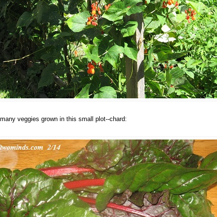
many veggies grown in this small plot--chard: