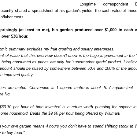
Longtime correspondent 
 recently shared a spreadsheet of his garden's yields, the cash value of thes
h/labor costs.
rprisingly (at least to me), his garden produced over $1,000 in cash 
 over $30/hour.
omic summary excludes my fruit growing and poultry enterprises.
nt of value that this overview doesn’t show is the huge improvement in the ‘q
 being consumed as prices are only for ‘supermarket grade’ product. I believ
 amount should be raised by somewhere between 50% and 100% of the amo
the improved quality.
ties are metric. Conversion is 1 square metre is about 10.7 square feet. 
he Kg.
 $33.30 per hour of time invested is a return worth pursuing for anyone i
ome household. Beats the $9.00 per hour being offered by Walmart!
n your own garden means 4 hours you don’t have to spend shifting stock at 
 to buy food."