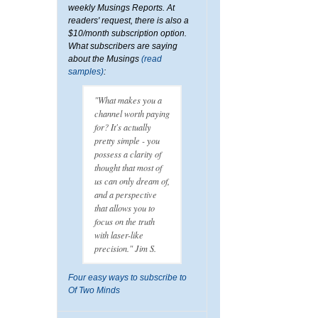
weekly Musings Reports. At
readers' request, there is also a
$10/month subscription option.
What subscribers are saying
about the Musings
(read
samples)
:
"What makes you a
channel worth paying
for? It's actually
pretty simple - you
possess a clarity of
thought that most of
us can only dream of,
and a perspective
that allows you to
focus on the truth
with laser-like
precision." Jim S.
Four easy ways to subscribe to
Of Two Minds