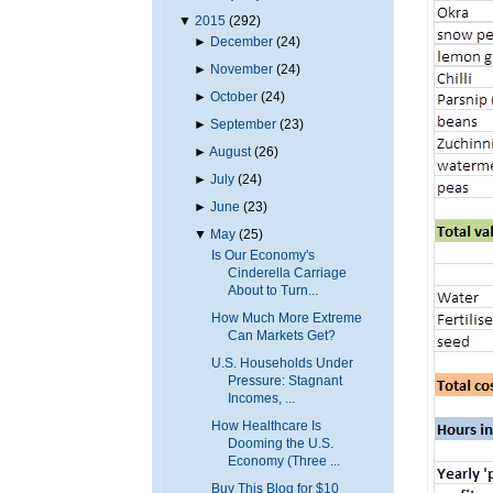
▼
2015
(292)
►
December
(24)
►
November
(24)
►
October
(24)
►
September
(23)
►
August
(26)
►
July
(24)
►
June
(23)
▼
May
(25)
Is Our Economy's
Cinderella Carriage
About to Turn...
How Much More Extreme
Can Markets Get?
U.S. Households Under
Pressure: Stagnant
Incomes, ...
How Healthcare Is
Dooming the U.S.
Economy (Three ...
Buy This Blog for $10