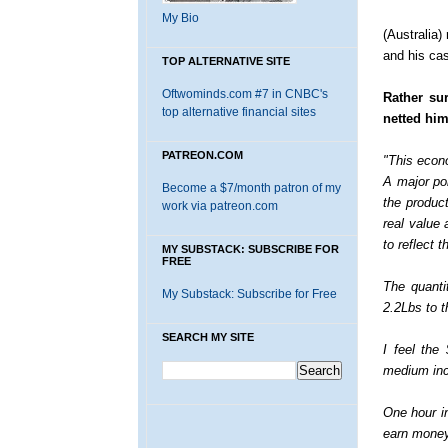
My Bio
(Australia)
and his cas
TOP ALTERNATIVE SITE
Oftwominds.com #7 in CNBC's
Rather su
top alternative financial sites
netted him
PATREON.COM
"This econ
A major poi
Become a $7/month patron of my
the product
work via patreon.com
real value
to reflect 
MY SUBSTACK: SUBSCRIBE FOR
FREE
The quanti
My Substack: Subscribe for Free
2.2Lbs to t
SEARCH MY SITE
I feel the
medium inc
One hour i
earn money