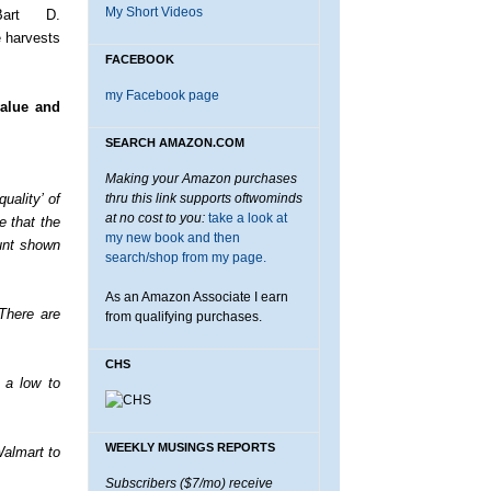
My Short Videos
Bart D.
e harvests
FACEBOOK
my Facebook page
value and
SEARCH AMAZON.COM
Making your Amazon purchases
uality’ of
thru this link supports oftwominds
at no cost to you:
take a look at
e that the
my new book and then
unt shown
search/shop from my page.
As an Amazon Associate I earn
There are
from qualifying purchases.
CHS
n a low to
WEEKLY MUSINGS REPORTS
Walmart to
Subscribers ($7/mo) receive