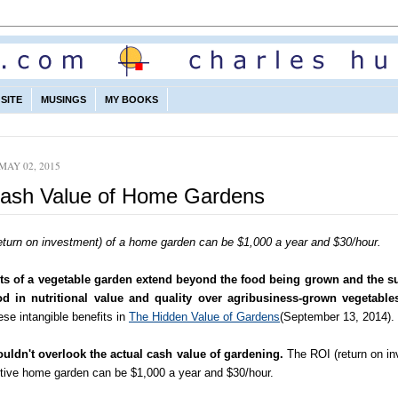
SITE
MUSINGS
MY BOOKS
MAY 02, 2015
ash Value of Home Gardens
eturn on investment) of a home garden can be $1,000 a year and $30/hour.
ts of a vegetable garden extend beyond the food being grown and the su
od in nutritional value and quality over agribusiness-grown vegetable
se intangible benefits in
The Hidden Value of Gardens
(September 13, 2014).
uldn't overlook the actual cash value of gardening.
The ROI (return on in
ctive home garden can be $1,000 a year and $30/hour.