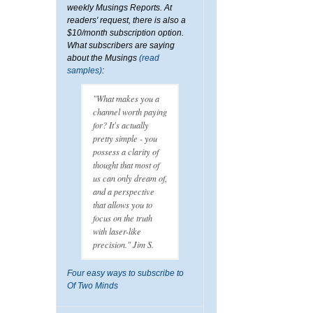
weekly Musings Reports. At
readers' request, there is also a
$10/month subscription option.
What subscribers are saying
about the Musings
(read
samples)
:
"What makes you a
channel worth paying
for? It's actually
pretty simple - you
possess a clarity of
thought that most of
us can only dream of,
and a perspective
that allows you to
focus on the truth
with laser-like
precision." Jim S.
Four easy ways to subscribe to
Of Two Minds