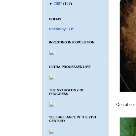
►
2007
(197)
POEMS
Poems by CHS
INVESTING IN REVOLUTION
ULTRA-PROCESSED LIFE
THE MYTHOLOGY OF
PROGRESS
One of our 
SELF-RELIANCE IN THE 21ST
CENTURY