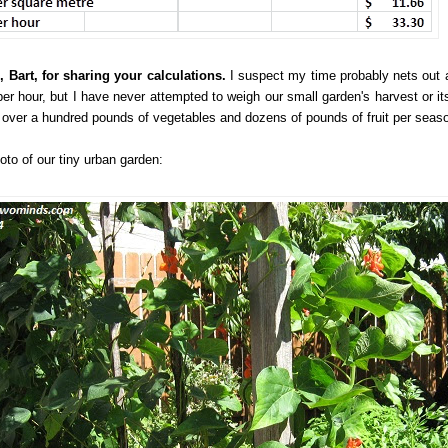
 Bart, for sharing your calculations.
I suspect my time probably nets out 
per hour, but I have never attempted to weigh our small garden's harvest or its
y over a hundred pounds of vegetables and dozens of pounds of fruit per seas
oto of our tiny urban garden: