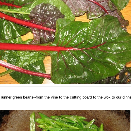
 runner green beans--from the vine to the cutting board to the wok to our dinne