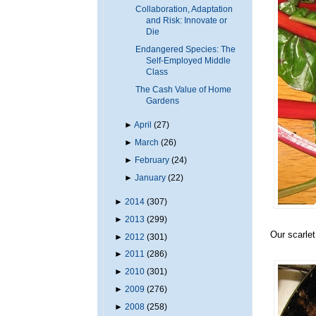
Collaboration, Adaptation
and Risk: Innovate or
Die
Endangered Species: The
Self-Employed Middle
Class
The Cash Value of Home
Gardens
►
April
(27)
►
March
(26)
►
February
(24)
►
January
(22)
►
2014
(307)
►
2013
(299)
Our scarlet
►
2012
(301)
►
2011
(286)
►
2010
(301)
►
2009
(276)
►
2008
(258)