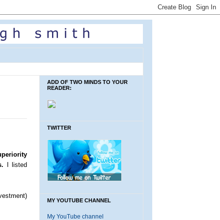
ADD OF TWO MINDS TO YOUR
READER:
TWITTER
periority
s.
I listed
vestment)
MY YOUTUBE CHANNEL
My YouTube channel