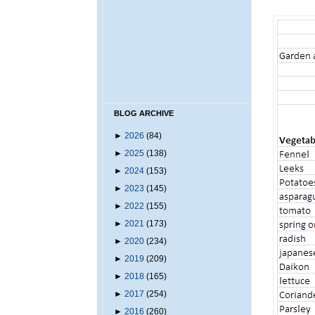
BLOG ARCHIVE
►
2026
(84)
►
2025
(138)
►
2024
(153)
►
2023
(145)
►
2022
(155)
►
2021
(173)
►
2020
(234)
►
2019
(209)
►
2018
(165)
►
2017
(254)
►
2016
(260)