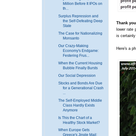
Million Before It IPOs on
th...
Surplus Repression and
the Self-Defeating Deep
Thank you,
State
lower rate 
The Case for Nationalizing
is certainl
Monsanto
Our Crazy-Making
Here's a ph
Economy's Endgame:
Festering Frus...
When the Current Housing
Bubble Finally Bursts
Our Social Depression
Stocks and Bonds Are Due
for a Generational Crash
...
The Self-Employed Middle
Class Hardly Exists
Anymore
Is This the Chart of a
Healthy Stock Market?
When Europe Gets
Greece's Jingle Mail: