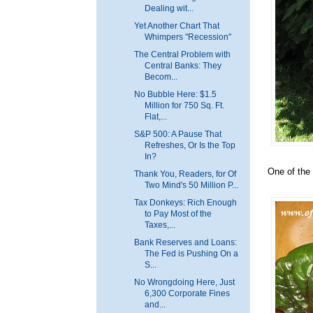
Dealing wit...
Yet Another Chart That
Whimpers "Recession"
The Central Problem with
Central Banks: They
Becom...
No Bubble Here: $1.5
Million for 750 Sq. Ft.
Flat,...
S&P 500: A Pause That
Refreshes, Or Is the Top
In?
One of the 
Thank You, Readers, for Of
Two Mind's 50 Million P...
Tax Donkeys: Rich Enough
to Pay Most of the
Taxes,...
Bank Reserves and Loans:
The Fed is Pushing On a
S...
No Wrongdoing Here, Just
6,300 Corporate Fines
and...