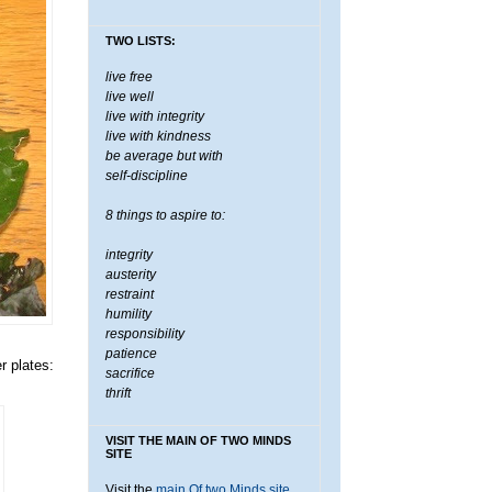
TWO LISTS:
live free
live well
live with integrity
live with kindness
be average but with
self-discipline
8 things to aspire to:
integrity
austerity
restraint
humility
responsibility
patience
r plates:
sacrifice
thrift
VISIT THE MAIN OF TWO MINDS
SITE
Visit the
main Of two Minds site