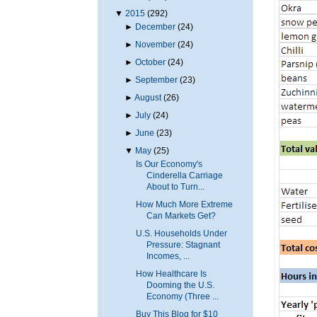
▼
2015
(292)
►
December
(24)
►
November
(24)
►
October
(24)
►
September
(23)
►
August
(26)
►
July
(24)
►
June
(23)
▼
May
(25)
Is Our Economy's
Cinderella Carriage
About to Turn...
How Much More Extreme
Can Markets Get?
U.S. Households Under
Pressure: Stagnant
Incomes, ...
How Healthcare Is
Dooming the U.S.
Economy (Three ...
Buy This Blog for $10