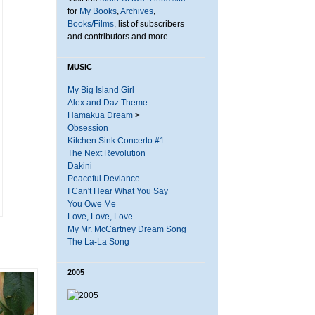
for
My Books
,
Archives
,
Books/Films
, list of subscribers
and contributors and more.
MUSIC
My Big Island Girl
Alex and Daz Theme
Hamakua Dream
>
Obsession
Kitchen Sink Concerto #1
The Next Revolution
Dakini
Peaceful Deviance
I Can't Hear What You Say
You Owe Me
Love, Love, Love
My Mr. McCartney Dream Song
The La-La Song
2005