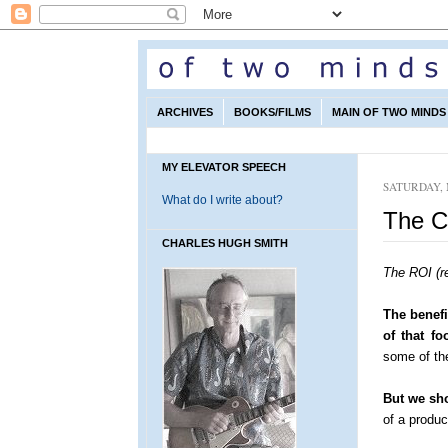
ARCHIVES
BOOKS/FILMS
MAIN OF TWO MINDS 
MY ELEVATOR SPEECH
SATURDAY, 
What do I write about?
The C
CHARLES HUGH SMITH
The ROI (r
The benefi
of that fo
some of the
But we sho
of a produ