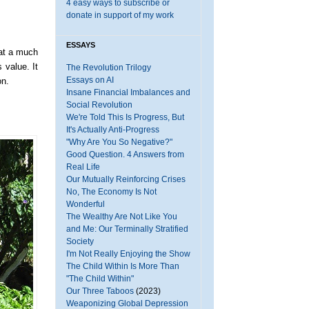
4 easy ways to subscribe or
donate in support of my work
ESSAYS
at a much
 value. It
The Revolution Trilogy
Essays on AI
on.
Insane Financial Imbalances and
Social Revolution
We're Told This Is Progress, But
It's Actually Anti-Progress
"Why Are You So Negative?"
Good Question. 4 Answers from
Real Life
Our Mutually Reinforcing Crises
No, The Economy Is Not
Wonderful
The Wealthy Are Not Like You
and Me: Our Terminally Stratified
Society
I'm Not Really Enjoying the Show
The Child Within Is More Than
"The Child Within"
Our Three Taboos
(2023)
Weaponizing Global Depression