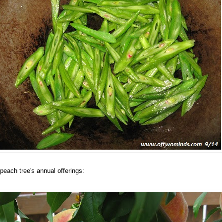
peach tree's annual offerings: