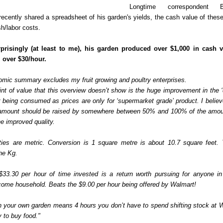
Longtime correspondent 
 recently shared a spreadsheet of his garden's yields, the cash value of thes
h/labor costs.
rprisingly (at least to me), his garden produced over $1,000 in cash 
 over $30/hour.
omic summary excludes my fruit growing and poultry enterprises.
nt of value that this overview doesn’t show is the huge improvement in the ‘q
 being consumed as prices are only for ‘supermarket grade’ product. I believ
 amount should be raised by somewhere between 50% and 100% of the amo
the improved quality.
ties are metric. Conversion is 1 square metre is about 10.7 square feet. 
he Kg.
 $33.30 per hour of time invested is a return worth pursuing for anyone i
ome household. Beats the $9.00 per hour being offered by Walmart!
n your own garden means 4 hours you don’t have to spend shifting stock at 
 to buy food."