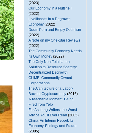
(2023)
Our Economy In a Nutshell
(2022)
Livelihoods in a Degrowth
Economy
(2022)
Doom Porn and Empty Optimism
(2022)
A Note on my One-Star Reviews
(2022)
The Community Economy Needs
Its Own Money
(2022)
The Only Non-Totalitarian
Solution to Resource Scarcity:
Decentralized Degrowth
CLIME: Community Owned
Corporations
The Architecture of a Labor-
Backed Cryptocurrency
(2016)
A Teachable Moment: Being
Fired from Yelp
For Aspiring Writers: the Worst
Advice You'll Ever Read
(2005)
China: An Interim Report: Its
Economy, Ecology and Future
(2005)