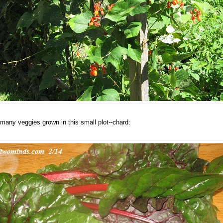
many veggies grown in this small plot--chard: