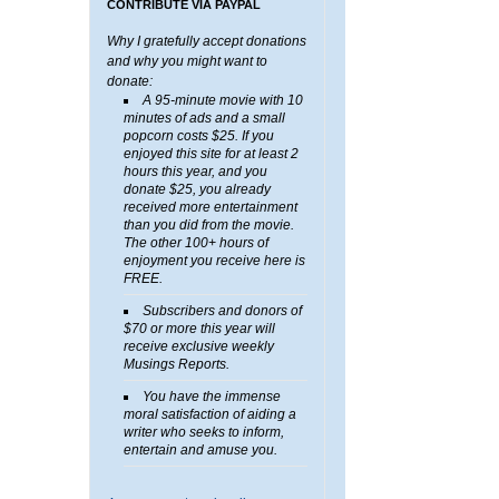
CONTRIBUTE VIA PAYPAL
Why I gratefully accept donations
and why you might want to
donate:
A 95-minute movie with 10
minutes of ads and a small
popcorn costs $25. If you
enjoyed this site for at least 2
hours this year, and you
donate $25, you already
received more entertainment
than you did from the movie.
The other 100+ hours of
enjoyment you receive here is
FREE.
Subscribers and donors of
$70 or more this year will
receive exclusive weekly
Musings Reports.
You have the immense
moral satisfaction of aiding a
writer who seeks to inform,
entertain and amuse you.